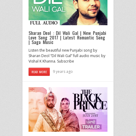
Sharan Deol : Dil Wali Gal | New Punjabi
Love Song 2017 | Latest Romantic Song
| Saga Music
Listen the beautiful new Punjabi song by
Sharan Deol “Dil Wali Gal” full audio music by
Vishal K Khanna. Subscribe
9 years ago
READ MORE