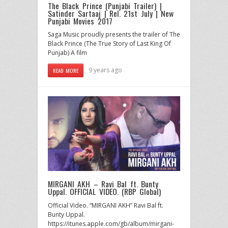
The Black Prince (Punjabi Trailer) |
Satinder Sartaaj | Rel. 21st July | New
Punjabi Movies 2017
Saga Music proudly presents the trailer of The
Black Prince (The True Story of Last King Of
Punjab) A film
9 years ago
READ MORE
MIRGANI AKH – Ravi Bal ft. Bunty
Uppal. OFFICIAL VIDEO. (RBP Global)
Official Video. “MIRGANI AKH” Ravi Bal ft.
Bunty Uppal.
https://itunes.apple.com/gb/album/mirgani-