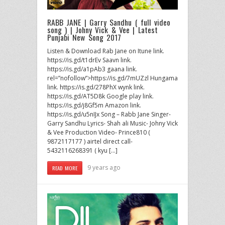
RABB JANE | Garry Sandhu ( full video
song ) | Johny Vick & Vee | Latest
Punjabi New Song 2017
Listen & Download Rab Jane on Itune link.
https://is.gd/t1drEv Saavn link.
https://is.gd/a1pAb3 gaana link.
rel=”nofollow”>https://is.gd/7mUZzl Hungama
link. https://is.gd/278PhX wynk link.
https://is.gd/AT5D8k Google play link.
https://is.gd/j8Gf5m Amazon link.
https://is.gd/u5nIJx Song – Rabb Jane Singer-
Garry Sandhu Lyrics- Shah ali Music- Johny Vick
& Vee Production Video- Prince810 (
9872117177 ) airtel direct call-
5432116268391 ( kyu […]
9 years ago
READ MORE