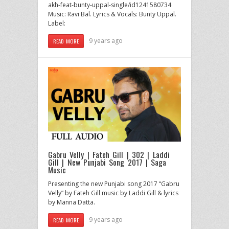
akh-feat-bunty-uppal-single/id1241580734
Music: Ravi Bal. Lyrics & Vocals: Bunty Uppal.
Label:
9 years ago
READ MORE
Gabru Velly | Fateh Gill | 302 | Laddi
Gill | New Punjabi Song 2017 | Saga
Music
Presenting the new Punjabi song 2017 “Gabru
Velly” by Fateh Gill music by Laddi Gill & lyrics
by Manna Datta.
9 years ago
READ MORE