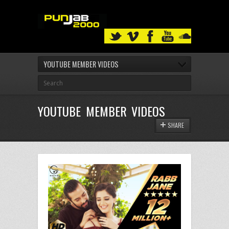
YOUTUBE MEMBER VIDEOS
YOUTUBE MEMBER VIDEOS
SHARE