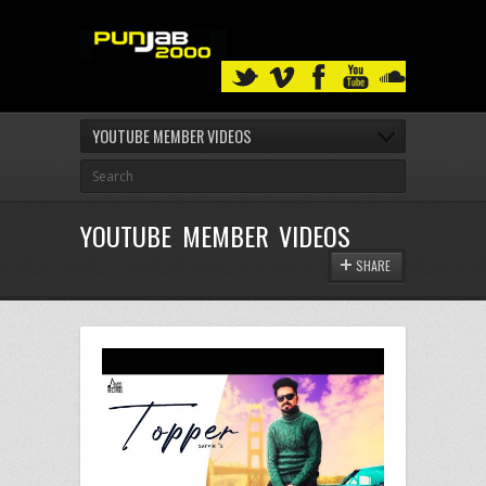
YOUTUBE MEMBER VIDEOS
YOUTUBE MEMBER VIDEOS
SHARE