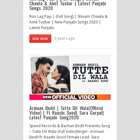
Chawla & Amit Tushar | Latest Punjabi
Songs 2020
Ron Lag Payi | (Full Song) | Shivam Chawla &
Amit Tushar | New Punjabi Songs 2020 |
Latest Punjabi
6 years ago
READ MORE
Armaan Bedil | Tutte Dil Wala(Official
Video) | Ft Raashi Sood| Sara Gurpal|
Latest Punjabi Song2020
Speed Records & Bachan Bedil Presents Song
– Tutte Dil Wala (Full Video)Singer- Armaan
Bedil ft. Raashi Sood Female Lead- Sara