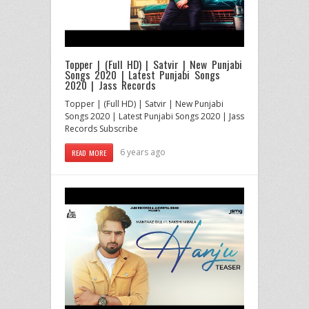
Topper | (Full HD) | Satvir | New Punjabi
Songs 2020 | Latest Punjabi Songs
2020 | Jass Records
Topper | (Full HD) | Satvir | New Punjabi
Songs 2020 | Latest Punjabi Songs 2020 | Jass
Records Subscribe
6 years ago
READ MORE