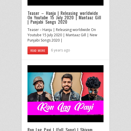
Teaser – Hanju | Releasing worldwide
On Youtube 15 July 2020 | Mantaaz Gill
| Punjabi Songs 2020
Teaser – Hanju | Releasing worldwide On
Youtube 15 July 2020 | Mantaaz Gill | New
Punjabi Songs 2020 |
6 years ago
READ MORE
Ron Lag Payi | (Full Song) | Shivam