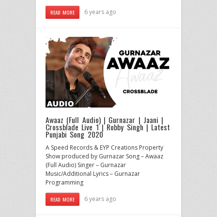
6 years ago
READ MORE
Awaaz (Full Audio) | Gurnazar | Jaani |
Crossblade Live 1 | Robby Singh | Latest
Punjabi Song 2020
A Speed Records & EYP Creations Property
Show produced by Gurnazar Song – Awaaz
(Full Audio) Singer – Gurnazar
Music/Additional Lyrics – Gurnazar
Programming
6 years ago
READ MORE