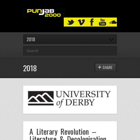
2018
2018
SHARE
A Literary Revolution –
Literature & Decolonisation