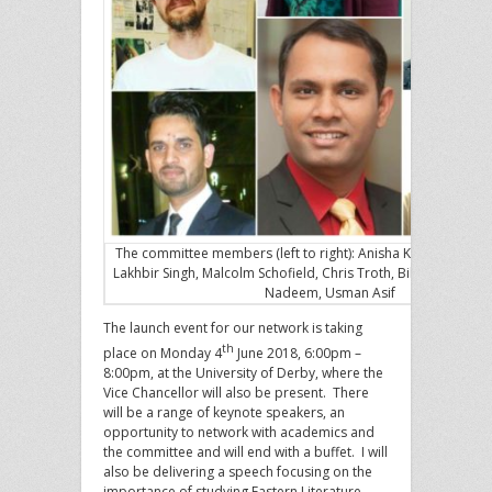
The committee members (left to right): Anisha Kaur Johal, Kir
Lakhbir Singh, Malcolm Schofield, Chris Troth, Bilal Akbar, Si
Nadeem, Usman Asif
The launch event for our network is taking
th
place on Monday 4
June 2018, 6:00pm –
8:00pm, at the University of Derby, where the
Vice Chancellor will also be present. There
will be a range of keynote speakers, an
opportunity to network with academics and
the committee and will end with a buffet. I will
also be delivering a speech focusing on the
importance of studying Eastern Literature,