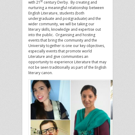
st
with 21
century Derby. By creating and
nurturing a meaningful relationship between
English Literature, students (both
undergraduate and postgraduate) and the
wider community, we will be taking our
literary skills, knowledge and expertise out
into the public. Organising and hosting
events that bring the community and the
University together is one our key objectives,
especially events that promote world
Literature and give communities an
opportunity to experience Literature that may
not be seen traditionally as part of the English
literary canon.