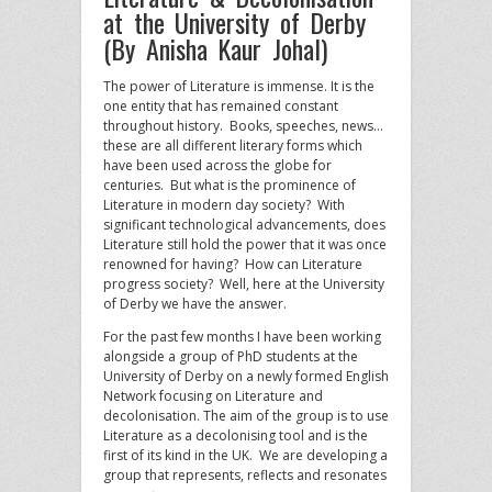
at the University of Derby
(By Anisha Kaur Johal)
The power of Literature is immense. It is the
one entity that has remained constant
throughout history. Books, speeches, news…
these are all different literary forms which
have been used across the globe for
centuries. But what is the prominence of
Literature in modern day society? With
significant technological advancements, does
Literature still hold the power that it was once
renowned for having? How can Literature
progress society? Well, here at the University
of Derby we have the answer.
For the past few months I have been working
alongside a group of PhD students at the
University of Derby on a newly formed English
Network focusing on Literature and
decolonisation. The aim of the group is to use
Literature as a decolonising tool and is the
first of its kind in the UK. We are developing a
group that represents, reflects and resonates