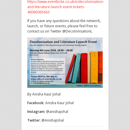
https://www.eventbrite.co.uk/e/decolonisation-
and-literature-launch-event-tickets-
46086065663
If you have any questions about the network,
launch, or future events, please feel free to
contact us on Twitter @DecolonisationL
By Anisha Kaur Johal
Facebook:
Anisha Kaur Johal
Instagram:
@anishajohal
Twitter:
@AnishaJohal