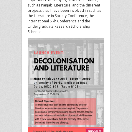
such as Panjabi Literature, and the different
projects that I have been involved in such as
the Literature in Society Conference, the
International Sikh Conference and the
Undergraduate Research Scholarship
Scheme.