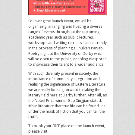
Following the launch event, we will be
organising, arranging and hosting a diverse
range of events throughout the upcoming
academic year such as public lectures,
workshops and writing retreats. I am currently
in the process of planning a Phulkari Panjabi
Poetry night at the University of Derby which
will be open to the public, enabling diasporas
to showcase their talent to a wider audience.
With such diversity present in society, the
importance of community integration and
realising the significance of Eastern Literature,
we are really looking forward to taking the
literary field here at Derby further. After all, as
the Nobel Prize winner Gao Xingjian stated.
‘It’s in literature that true life can be found. It’s
under the mask of fiction that you can tell the
truth’.
To book your FREE place on the launch event,
please visit