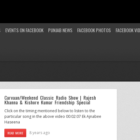
S
EVENTS ON FACEBOOK
PUNJAB NEWS
FACEBOOK PHOTOS
FACEBOOK VI
Carvaan/Weekend Classic Radio Show | Rajesh
Khanna & Kishore Kumar Friendship Special
Click on the timing mentioned below to listen to the
particular song in the above video 00:02:07 Ek Ajnabee
Haseena
8 years ago
READ MORE