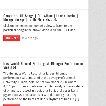
Gangster- All Songs | Full Album | Lamha Lamha |
Bheegi Bheegi | Tu Hi Meri Shab Hai
Click on the timing mentioned below to listen to the
particular song in the above video 00:00:04 Tu Hi Meri
8 years ago
READ MORE
New World Record For Largest Bhangra Performance
Smashed
The Guinness World Record for largest bhangra
performance was smashed at the Lovely Professional
University, Punjab India, on 1st November 2018, where
4,411 participants performed continuously on seven steps
of bhangra, dressed in traditional Punjabi dresses kurta
pyjama (boys) and salwar suit with dupatta (girls). They
performed on the beats of dhols, rhythms of bansuri […]