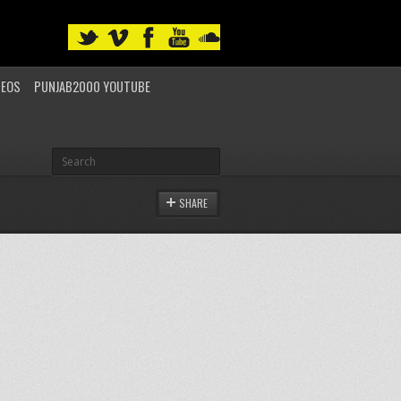
DEOS
PUNJAB2000 YOUTUBE
SHARE