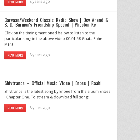
8 years ago
READ MORE
Carvaan/Weekend Classic Radio Show | Dev Anand &
S. D. Burman's Friendship Special | Phoolon Ke
Click on the timing mentioned below to listen to the
particular song in the above video 00:01:58 Gaata Rahe
Mera
8 years ago
READ MORE
Shivtrance – Official Music Video | Enbee | Raahi
Shivtrance is the latest song by Enbee from the album Enbee
: Chapter One. To stream & download full song:
8 years ago
READ MORE