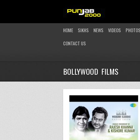
HOME
SIKHS
NEWS
VIDEOS
PHOTO
CONTACT US
BOLLYWOOD FILMS