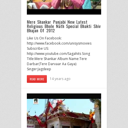
Mere Shankar Punjabi New Latest
Religious Bhole Nath Special Bhakti Shiv
Bhajan Of 2012
Like Us On Facebook:
http://www.facebook.com/unisysmovies
Subscribe US:
http://www.youtube.com/Sagahits Song
Title:Mere Shankar Album Name:Tere
Darbar(Tere Darvaar Aa Gaya)
Singer:Jagdeep
14 years ago
READ MORE