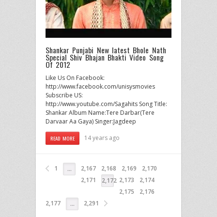
Shankar Punjabi New latest Bhole Nath
Special Shiv Bhajan Bhakti Video Song
Of 2012
Like Us On Facebook:
http://www.facebook.com/unisysmovies
Subscribe US:
http://www.youtube.com/Sagahits Song Title:
Shankar Album Name:Tere Darbar(Tere
Darvaar Aa Gaya) Singer:Jagdeep
14 years ago
READ MORE
1
2,167
2,168
2,169
2,170
…
2,171
2,173
2,174
2,172
2,175
2,176
2,177
2,291
…