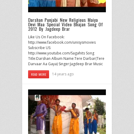
Darshan Punjabi New Religious Maiya
Devi Maa Special Video Bhajan Song Of
2012 By Jagdeep Brar
Like Us On Facebook:
http://www.facebook.com/unisysmovies
Subscribe US:
http://www.youtube.com/Sagahits Song
Title:Darshan Album Name:Tere Darbar(Tere
Darvaar Aa Gaya) Singer:Jagdeep Brar Music
14 years ago
READ MORE