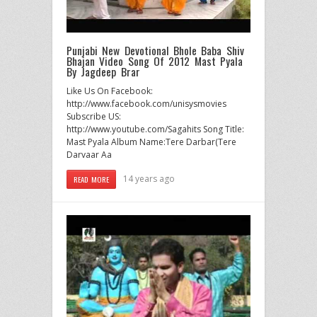
Punjabi New Devotional Bhole Baba Shiv
Bhajan Video Song Of 2012 Mast Pyala
By Jagdeep Brar
Like Us On Facebook:
http://www.facebook.com/unisysmovies
Subscribe US:
http://www.youtube.com/Sagahits Song Title:
Mast Pyala Album Name:Tere Darbar(Tere
Darvaar Aa
14 years ago
READ MORE