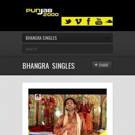
BHANGRA SINGLES
BHANGRA SINGLES
SHARE