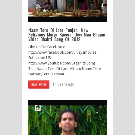
Naam Tere Di Loor Punjabi New
Religious Maiya Special Devi Maa Bhajan
Video Bhakti Song Of 2012
Like Us On Facebook:
http://www.facebook.com/unisysmovies
Subscribe US:
http://www.youtube.com/Sagahits Song
Title:Naam Tere Di Loor Album Name:Tere
Darbar(Tere Darvaar
14 years ago
READ MORE