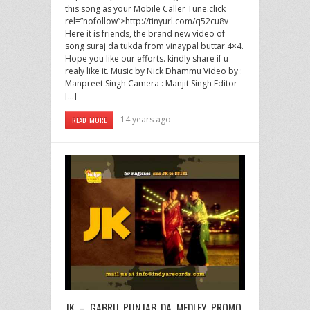
this song as your Mobile Caller Tune.click
rel=”nofollow”>http://tinyurl.com/q52cu8v
Here it is friends, the brand new video of
song suraj da tukda from vinaypal buttar 4×4.
Hope you like our efforts. kindly share if u
realy like it. Music by Nick Dhammu Video by :
Manpreet Singh Camera : Manjit Singh Editor
[…]
14 years ago
READ MORE
JK – GABRU PUNJAB DA MEDLEY PROMO