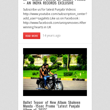
– AN INDYA RECORDS EXCLUSIVE
Subscribe us for latest Punjabi Videos:
http://www.youtube.com/subscription_center?
add_user=sagahits Like us on Facebook :
http://www.facebook.com/unisysmovies After
winning hearts in UK
14 years ago
READ MORE
Bullet Teaser of New Album Shakeen
Munda -15sec Promo “Latest Punjabi
Album of 2012”