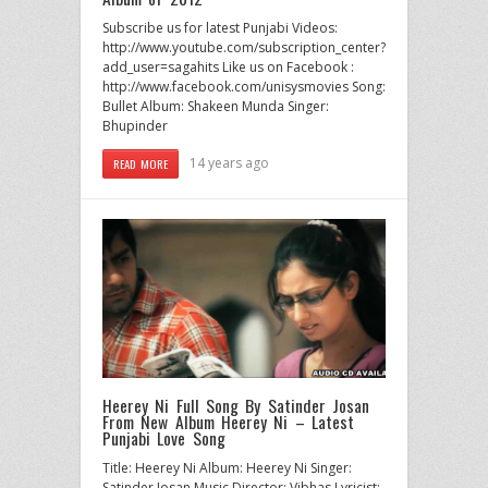
Subscribe us for latest Punjabi Videos:
http://www.youtube.com/subscription_center?
add_user=sagahits Like us on Facebook :
http://www.facebook.com/unisysmovies Song:
Bullet Album: Shakeen Munda Singer:
Bhupinder
14 years ago
READ MORE
Heerey Ni Full Song By Satinder Josan
From New Album Heerey Ni – Latest
Punjabi Love Song
Title: Heerey Ni Album: Heerey Ni Singer:
Satinder Josan Music Director: Vibhas Lyricist: