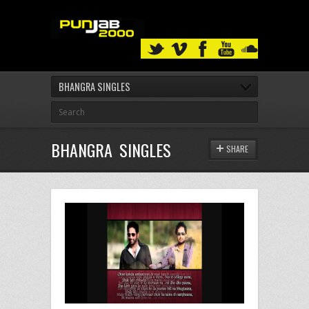
BHANGRA SINGLES
BHANGRA SINGLES
SHARE