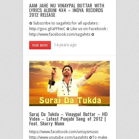
AAM JAHE NU VINAYPAL BUTTAR WITH
LYRICS ALBUM 4X4 – INDYA RECORDS
2012 RELEASE
✿ Subscribe to sagahits for all updates :
http://goo.gl/aFFNeC ✿ Like us on Facebook :
http://www.facebook.com/sagahits ✿
14 years ago
READ MORE
Suraj Da Tukda – Vinaypal Buttar – HD
Video – Latest Punjabi Song of 2012 |
Feat. Sharry Mann
https://www.facebook.com/unisysmusic
http://www.youtube.com/sagahits ✿To make