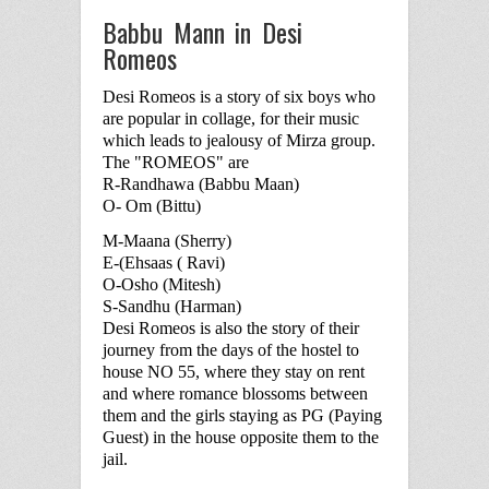
Babbu Mann in Desi
Romeos
Desi Romeos is a story of six boys who
are popular in collage, for their music
which leads to jealousy of Mirza group.
The "ROMEOS" are
R-Randhawa (Babbu Maan)
O- Om (Bittu)
M-Maana (Sherry)
E-(Ehsaas ( Ravi)
O-Osho (Mitesh)
S-Sandhu (Harman)
Desi Romeos is also the story of their
journey from the days of the hostel to
house NO 55, where they stay on rent
and where romance blossoms between
them and the girls staying as PG (Paying
Guest) in the house opposite them to the
jail.