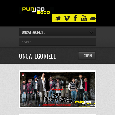
UNCATEGORIZED
UNCATEGORIZED
SHARE