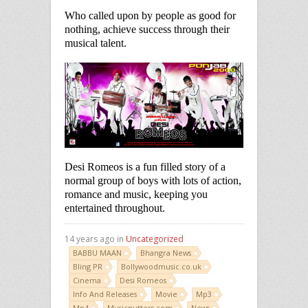
Who called upon by people as good for
nothing, achieve success through their
musical talent.
Desi Romeos is a fun filled story of a
normal group of boys with lots of action,
romance and music, keeping you
entertained throughout.
14 years ago in
Uncategorized
BABBU MAAN
Bhangra News
Bling PR
Bollywoodmusic.co.uk
Cinema
Desi Romeos
Info And Releases
Movie
Mp3
Mp4
Musicnutters.com
News