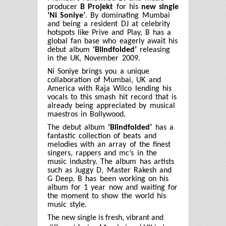
producer
B Projekt
for his
new single
‘Ni Soniye’
. By dominating Mumbai
and being a resident DJ at celebrity
hotspots like Prive and Play, B has a
global fan base who eagerly await his
debut album
‘Blindfolded’
releasing
in the UK, November 2009.
Ni Soniye brings you a unique
collaboration of Mumbai, UK and
America with Raja Wilco lending his
vocals to this smash hit record that is
already being appreciated by musical
maestros in Bollywood.
The debut album
‘Blindfolded’
has a
fantastic collection of beats and
melodies with an array of the finest
singers, rappers and mc’s in the
music industry. The album has artists
such as Juggy D, Master Rakesh and
G Deep. B has been working on his
album for 1 year now and waiting for
the moment to show the world his
music style.
The new single is fresh, vibrant and