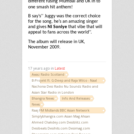
different fusing Mumbai and UK in to
one smash hit anthem!
B say’s’’ Juggy was the correct choice
for the song, he’s an amazing singer
and gives
Ni Soniye
that vibe that will
appeal to fans across the world’’.
The album will release in UK,
November 2009.
17 years ago in
Latest
Awaz Radio Scotland
B-Projekt ft. G-Deep and Raja Wilco - Naal
Nachona Desi Radio Nu Soundz Radio and
Asian Star Radio in London
Bhangra News
Info And Releases
News
Raaj FM Midlands BBC Asian Network
Simplybhangra.com Asian Mag Ahsan
Ahmed Chakdey.com Desiblitz.com
Desibeats Desihits.com Desimag.com