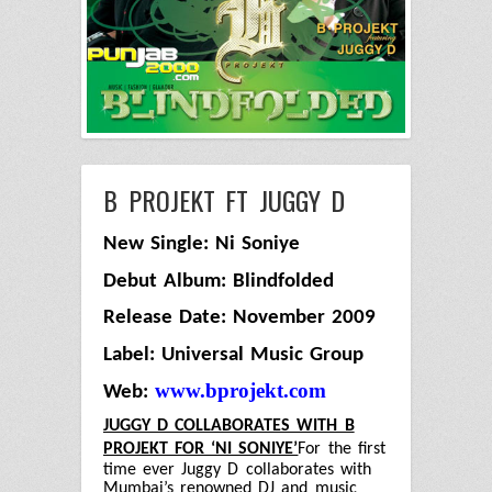
B PROJEKT FT JUGGY D
New Single: Ni Soniye
Debut Album: Blindfolded
Release Date: November 2009
Label: Universal Music Group
www.bprojekt.com
Web:
JUGGY D COLLABORATES WITH B
PROJEKT FOR ‘NI SONIYE’
For the first
time ever Juggy D collaborates with
Mumbai’s renowned DJ and music