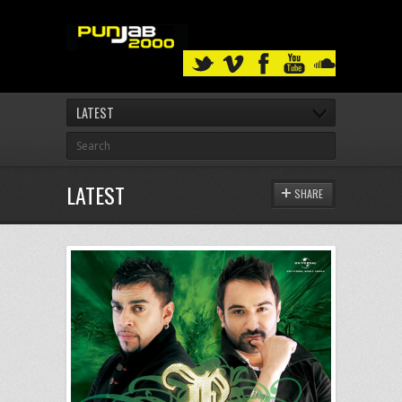
LATEST
LATEST
SHARE