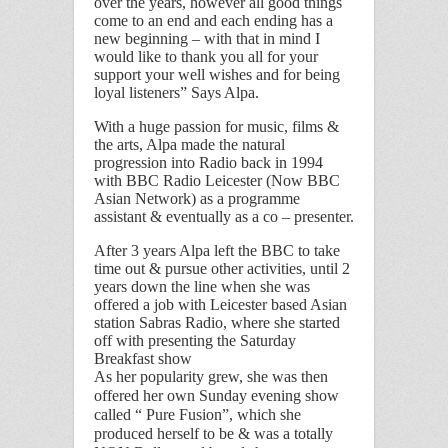
over the years, however all good things
come to an end and each ending has a
new beginning – with that in mind I
would like to thank you all for your
support your well wishes and for being
loyal listeners” Says Alpa.
With a huge passion for music, films &
the arts, Alpa made the natural
progression into Radio back in 1994
with BBC Radio Leicester (Now BBC
Asian Network) as a programme
assistant & eventually as a co – presenter.
After 3 years Alpa left the BBC to take
time out & pursue other activities, until 2
years down the line when she was
offered a job with Leicester based Asian
station Sabras Radio, where she started
off with presenting the Saturday
Breakfast show
As her popularity grew, she was then
offered her own Sunday evening show
called “ Pure Fusion”, which she
produced herself to be & was a totally