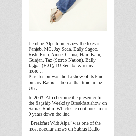
Leading Alpa to interview the likes of
Panjabi MC, Jay Sean, Bally Sagoo,
Rishi Rich, Ameet Chana, Hard Kaur,
Gunjan, Taz (Stereo Nation), Bally
Jagpal (B21), DJ Senator & many
more…
Pure fusion was the 1
show of its kind
st
on any Radio station at that time in the
UK.
In 2003, Alpa became the presenter for
the flagship Weekday Breakfast show on
Sabras Radio. Which she continues to do
9 years down the line.
"Breakfast With Alpa
” was one of the
most popular shows on Sabras Radio.