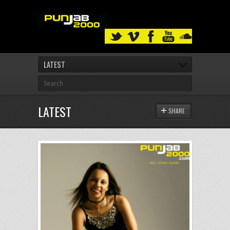
LATEST
LATEST
SHARE