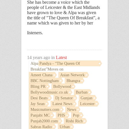
She has become a voice which the
people of Leicester & the East Midlands
have grown to love & Alpa was given
the title of
"The Queen Of Breakfast
”, a
name which was given to her by her
listeners.
14 years ago in
Latest
Alpa Pandya - “The Queen Of
Breakfast”Moves on
Ameet Chana
Asian Network
BBC Nottingham
Bhangra
Bling PR
Bollywood
Bollywoodmusic.co.uk
Burban
Desi Beats
Dj Senator
Gunjan
Jay Sean
Latest News
Leicester
Musicnutters.com
News
Panjabi MC
PHS
Pop
Punjab2000.com
Rishi Rich
Sabras Radio
Urban