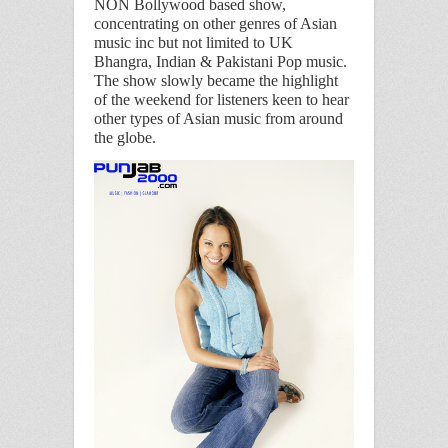
NON
Bollywood based show,
concentrating on
other genres of Asian
music inc but not limited to UK
Bhangra, Indian & Pakistani Pop music.
The show slowly became the highlight
of the weekend for listeners keen to hear
other types of Asian music from around
the globe.