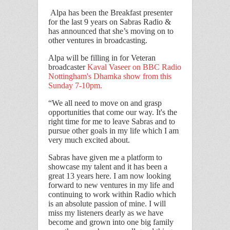
Alpa has been the Breakfast presenter
for the last 9 years on Sabras Radio &
has announced that she’s moving on to
other ventures in broadcasting.
Alpa will be filling in for Veteran
broadcaster
Kaval Vaseer on BBC Radio
Nottingham's Dhamka show from this
Sunday 7-10pm.
“We all need to move on and grasp
opportunities that come our way. It's the
right time for me to leave Sabras and to
pursue other goals in my life which I am
very much excited about.
Sabras have given me a platform to
showcase my talent and it has been a
great 13 years here. I am now looking
forward to new ventures in my life and
continuing to work within Radio which
is an absolute passion of mine. I will
miss my listeners dearly as we have
become and grown into one big family