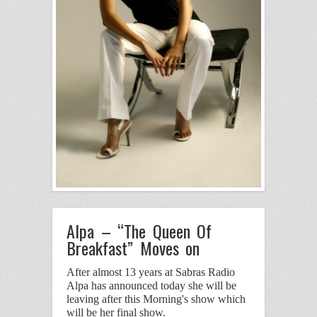
Alpa – “The Queen Of
Breakfast” Moves on
After almost 13 years at Sabras Radio
Alpa has announced today she will be
leaving after this Morning's show
which
will be her final show.