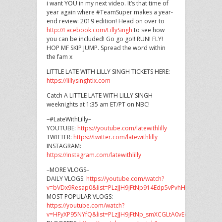
i want YOU in my next video. It’s that time of
year again where #TeamSuper makes a year-
end review: 2019 edition! Head on over to
http://Facebook.com/LillySingh
to see how
you can be included! Go go go!! RUN! FLY!
HOP MF SKIP JUMP. Spread the word within
the fam x
LITTLE LATE WITH LILLY SINGH TICKETS HERE:
https://lillysinghtix.com
Catch A LITTLE LATE WITH LILLY SINGH
weeknights at 1:35 am ET/PT on NBC!
–#LateWithLilly–
YOUTUBE:
https://youtube.com/latewithlilly
TWITTER:
https://twitter.com/latewithlilly
INSTAGRAM:
https://instagram.com/latewithlilly
–MORE VLOGS–
DAILY VLOGS:
https://youtube.com/watch?
v=bVDx9Resap0&list=PLzJJH9jFtNp914Edp5vPvhHYSphugPLV3
MOST POPULAR VLOGS:
https://youtube.com/watch?
v=HFyXP95NYfQ&list=PLzJJH9jFtNp_smXCGLtA0vEdZIaL8Agd0