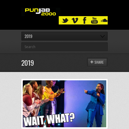
2019
2019
SHARE