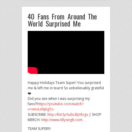
40 Fans From Around The
World Surprised Me
Happy Holidays Team Super! You surprised
me & left me in tears! So unbelievably grateful
❤️
Did you see when I
was surprising my
fans?!
https://youtube.com/watch?
v=mIoLd9j6gTo
SUBSCRIBE:
http://bit.ly/SubLillyVlogs
| SHOP
MERCH:
http://www.lillysingh.com
TEAM SUPER!!!