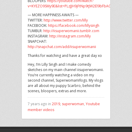
BLOOPERS:
https://youtube.com/watch?
v=KYEZO9SMy9E&list=PLzJJH9jFtNp9tJW2El9bFbACRV78fTVzX
— MORE HAPPINESS AWAITS —
TWITTER:
http://www.twitter.com/lilly
FACEBOOK:
https://facebook.com/lillysingh
TUMBLR:
http://iisuperwomanii.tumblr.com
INSTAGRAM:
http://instagram.com/lilly
SNAPCHAT:
http://snapchat.com/add/iisuperwomanii
Thanks for watching and have a great day xo
Hey, I’m Lilly Singh and I make comedy
sketches on my main channel iisuperwomanii.
You’re currently watching a video on my
second channel, SuperwomanVlogs. My vlogs
are all about my puppy Scarbro, behind the
scenes, bloopers, extras and more.
7 years ago in
2019
,
superwoman
,
Youtube
member videos