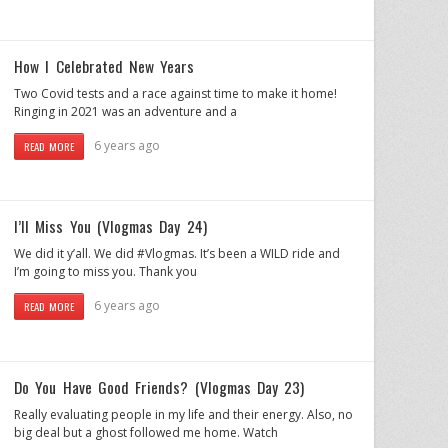
How I Celebrated New Years
Two Covid tests and a race against time to make it home!
Ringing in 2021 was an adventure and a
6 years ago
READ MORE
I’ll Miss You (Vlogmas Day 24)
We did it y’all. We did #Vlogmas. It’s been a WILD ride and
I’m going to miss you. Thank you
6 years ago
READ MORE
Do You Have Good Friends? (Vlogmas Day 23)
Really evaluating people in my life and their energy. Also, no
big deal but a ghost followed me home. Watch