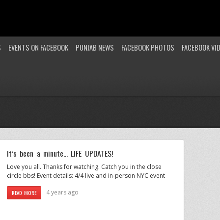
S
EVENTS ON FACEBOOK
PUNJAB NEWS
FACEBOOK PHOTOS
FACEBOOK VI
It’s been a minute… LIFE UPDATES!
Love you all. Thanks for watching. Catch you in the close
circle bbs! Event details: 4/4 live and in-person NYC event
4 years ago
READ MORE