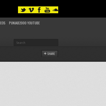
DEOS
PUNJAB2000 YOUTUBE
SHARE