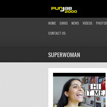
HOME
SIKHS
NEWS
VIDEOS
PHOTO
CONTACT US
SUPERWOMAN