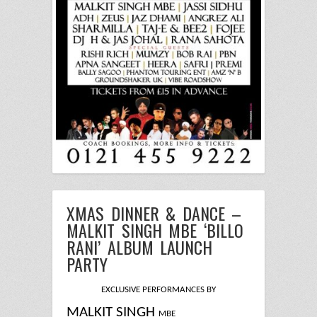
XMAS DINNER & DANCE –
MALKIT SINGH MBE ‘BILLO
RANI’ ALBUM LAUNCH
PARTY
EXCLUSIVE PERFORMANCES BY
MALKIT SINGH
MBE