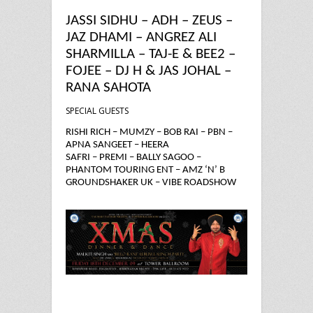
JASSI SIDHU – ADH – ZEUS –
JAZ DHAMI – ANGREZ ALI
SHARMILLA – TAJ-E & BEE2 –
FOJEE – DJ H & JAS JOHAL –
RANA SAHOTA
SPECIAL GUESTS
RISHI RICH – MUMZY – BOB RAI – PBN –
APNA SANGEET – HEERA
SAFRI – PREMI – BALLY SAGOO –
PHANTOM TOURING ENT – AMZ ‘N’ B
GROUNDSHAKER UK – VIBE ROADSHOW
17 years ago
in
Uncategorized
ADH
Angrez Ali
Apna sangeet
Bally Sagoo