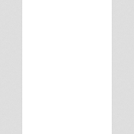
BEE2
BOB RAI DJ....s-
KUDOS
DJ H& JAS JOHAL
FOJI-SPECIAL
GUESTS-RISHI RICH
GROUNDSHAKER
UK
Heera
Jassi SIdhu
Jaz Dhami
Mumzy
PBN
PHANTOM
TOURING ENT
Premi
Rana Sahota
Safri
taj E
VIBE
XMAS
DINNER&DANCE!!
FRI 18TH DEC
TOWERBALLROOM!!
MALKIT SINGHS