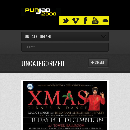
UNCATEGORIZED
UNCATEGORIZED
SHARE