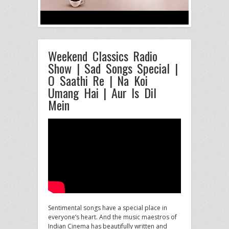
Weekend Classics Radio
Show | Sad Songs Special |
O Saathi Re | Na Koi
Umang Hai | Aur Is Dil
Mein
Sentimental songs have a special place in
everyone’s heart. And the music maestros of
Indian Cinema has beautifully written and