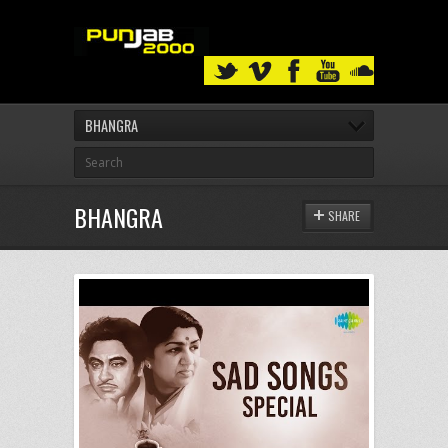
BHANGRA
BHANGRA
SHARE