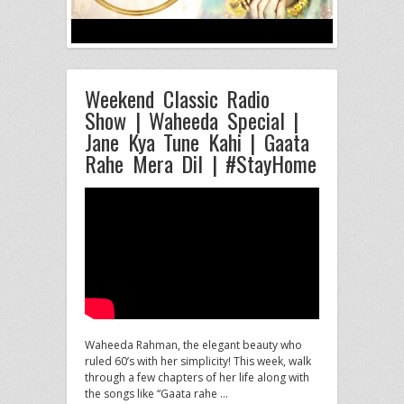
Weekend Classic Radio
Show | Waheeda Special |
Jane Kya Tune Kahi | Gaata
Rahe Mera Dil | #StayHome
Waheeda Rahman, the elegant beauty who
ruled 60’s with her simplicity! This week, walk
through a few chapters of her
life along with
the songs like “Gaata rahe …