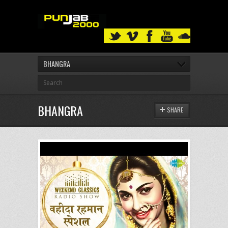
BHANGRA
BHANGRA
SHARE