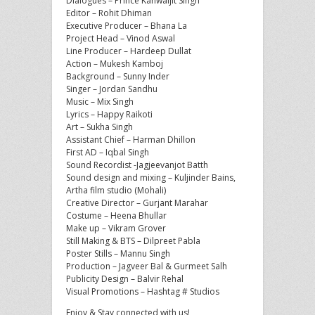
Dialogues – Prince Kanwaljit Singh
Editor – Rohit Dhiman
Executive Producer – Bhana La
Project Head – Vinod Aswal
Line Producer – Hardeep Dullat
Action – Mukesh Kamboj
Background – Sunny Inder
Singer – Jordan Sandhu
Music – Mix Singh
Lyrics – Happy Raikoti
Art – Sukha Singh
Assistant Chief – Harman Dhillon
First AD – Iqbal Singh
Sound Recordist -Jagjeevanjot Batth
Sound design and mixing – Kuljinder Bains,
Artha film studio (Mohali)
Creative Director – Gurjant Marahar
Costume – Heena Bhullar
Make up – Vikram Grover
Still Making & BTS – Dilpreet Pabla
Poster Stills – Mannu Singh
Production – Jagveer Bal & Gurmeet Salh
Publicity Design – Balvir Rehal
Visual Promotions – Hashtag # Studios
Enjoy & Stay connected with us!