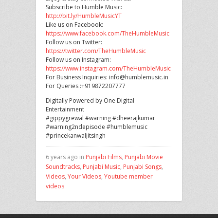
Subscribe to Humble Music:
http://bit.ly/HumbleMusicYT
Like us on Facebook:
https://www.facebook.com/TheHumbleMusic
Follow us on Twitter:
https://twitter.com/TheHumbleMusic
Follow us on Instagram:
https://www.instagram.com/TheHumbleMusic
For Business Inquiries: info@humblemusic.in
For Queries :+919872207777
Digitally Powered by One Digital
Entertainment
#gippygrewal #warning #dheerajkumar
#warning2ndepisode #humblemusic
#princekanwaljitsingh
6 years ago in
Punjabi Films
,
Punjabi Movie
Soundtracks
,
Punjabi Music
,
Punjabi Songs
,
Videos
,
Your Videos
,
Youtube member
videos