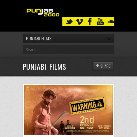
PUNJABI FILMS
PUNJABI FILMS
SHARE