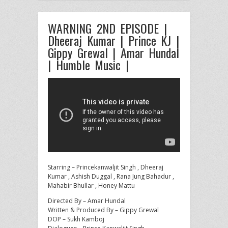
WARNING 2ND EPISODE |
Dheeraj Kumar | Prince KJ |
Gippy Grewal | Amar Hundal
| Humble Music |
Starring – Princekanwaljit Singh , Dheeraj
Kumar , Ashish Duggal , Rana Jung Bahadur ,
Mahabir Bhullar , Honey Mattu
Directed
By – Amar Hundal
Written & Produced By – Gippy Grewal
DOP – Sukh Kamboj