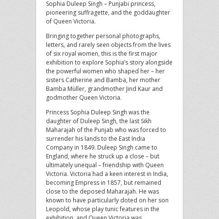
Sophia Duleep Singh – Punjabi princess,
pioneering suffragette, and the goddaughter
of Queen Victoria.
Bringing together personal photographs,
letters, and rarely seen objects from the lives
of six royal women, this is the first major
exhibition to explore Sophia’s story alongside
the powerful women who shaped her – her
sisters Catherine and Bamba, her mother
Bamba Müller, grandmother Jind Kaur and
godmother Queen Victoria.
Princess Sophia Duleep Singh was the
daughter of Duleep Singh, the last Sikh
Maharajah of the Punjab who was forced to
surrender his lands to the East India
Company in 1849. Duleep Singh came to
England, where he struck up a close – but
ultimately unequal – friendship with Queen
Victoria. Victoria had a keen interest in India,
becoming Empress in 1857, but remained
close to the deposed Maharajah. He was
known to have particularly doted on her son
Leopold, whose play tunic features in the
exhibition, and Queen Victoria was