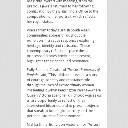
are richly layered with meaning, from the
precious jewels returned to her following
confiscation by the British India Office to the
composition of her portrait, which reflects
her royal status.
Voices from today’s British South Asian
communities appear throughout the
exhibition in creative responses exploring
heritage, identity and resistance. These
contemporary reflections place the
princesses’ stories firmly in the present,
highlighting their continued resonance.
Polly Putnam, Curator of
The Last Princesses of
Punjab
, said, “This exhibition reveals a story
of courage, identity and resistance told
through the lives of extraordinary women.
Presenting it within Kensington Palace—where
Queen Victoria spent her childhood—gives us
a rare opportunity to reflect on their
intertwined histories, and to present objects
that speak to both a global story and the
personal stories of these women.”
Mishka Sinha, Exhibition Historian for
The Last