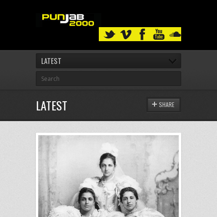
LATEST
LATEST
SHARE