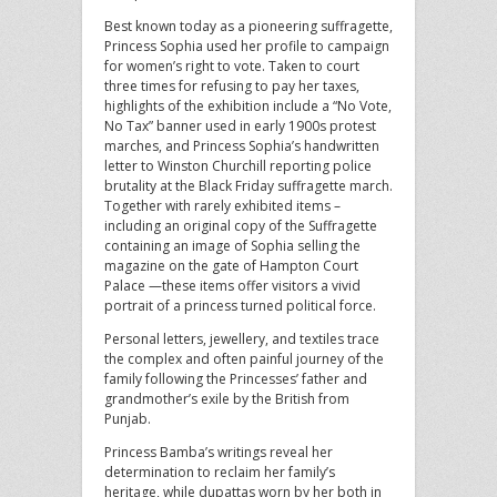
Best known today as a pioneering suffragette,
Princess Sophia used her profile to campaign
for women’s right to vote. Taken to court
three times for refusing to pay her taxes,
highlights of the exhibition include a “No Vote,
No Tax” banner used in early 1900s protest
marches, and Princess Sophia’s handwritten
letter to Winston Churchill reporting police
brutality at the Black Friday suffragette march.
Together with rarely exhibited items –
including an original copy of the Suffragette
containing an image of Sophia selling the
magazine on the gate of Hampton Court
Palace —these items offer visitors a vivid
portrait of a princess turned political force.
Personal letters, jewellery, and textiles trace
the complex and often painful journey of the
family following the Princesses’ father and
grandmother’s exile by the British from
Punjab.
Princess Bamba’s writings reveal her
determination to reclaim her family’s
heritage, while dupattas worn by her both in