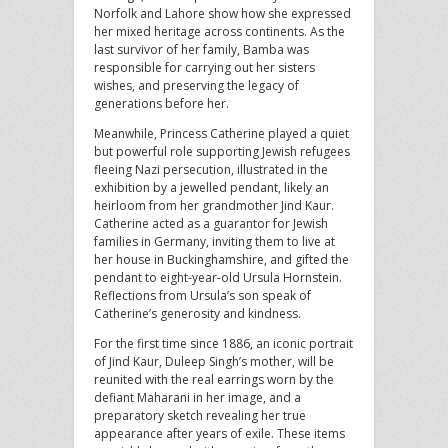
Norfolk and Lahore show how she expressed
her mixed heritage across continents. As the
last survivor of her family, Bamba was
responsible for carrying out her sisters
wishes, and preserving the legacy of
generations before her.
Meanwhile, Princess Catherine played a quiet
but powerful role supporting Jewish refugees
fleeing Nazi persecution, illustrated in the
exhibition by a jewelled pendant, likely an
heirloom from her grandmother Jind Kaur.
Catherine acted as a guarantor for Jewish
families in Germany, inviting them to live at
her house in Buckinghamshire, and gifted the
pendant to eight-year-old Ursula Hornstein.
Reflections from Ursula’s son speak of
Catherine’s generosity and kindness.
For the first time since 1886, an iconic portrait
of Jind Kaur, Duleep Singh’s mother, will be
reunited with the real earrings worn by the
defiant Maharani in her image, and a
preparatory sketch revealing her true
appearance after years of exile. These items