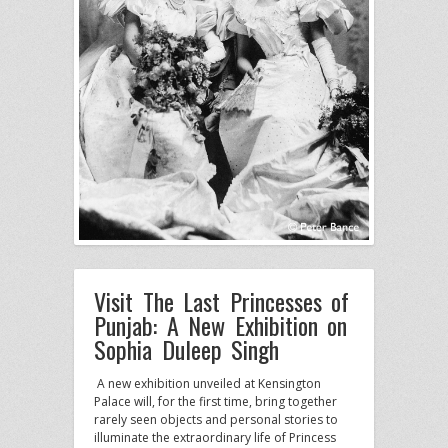
Visit The Last Princesses of
Punjab: A New Exhibition on
Sophia Duleep Singh
A new exhibition unveiled at Kensington
Palace will, for the first time, bring together
rarely seen objects and personal stories to
illuminate the extraordinary life of Princess