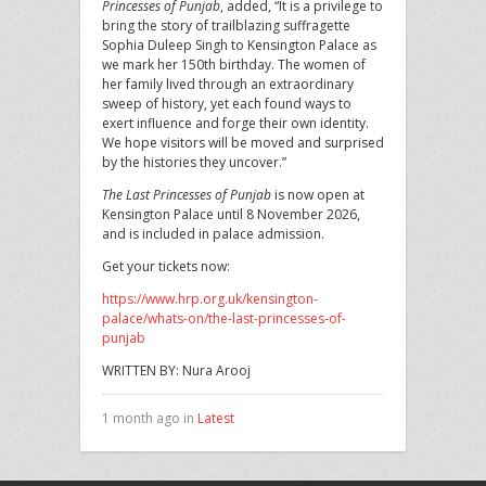
Princesses of Punjab
, added, “It is a privilege to
bring the story of trailblazing suffragette
Sophia Duleep Singh to Kensington Palace as
we mark her 150th birthday. The women of
her family lived through an extraordinary
sweep of history, yet each found ways to
exert influence and forge their own identity.
We hope visitors will be moved and surprised
by the histories they uncover.”
The Last Princesses of Punjab
is now open at
Kensington Palace until 8 November 2026,
and is included in palace admission.
Get your tickets now:
https://www.hrp.org.uk/kensington-
palace/whats-on/the-last-princesses-of-
punjab
WRITTEN BY: Nura Arooj
1 month ago in
Latest