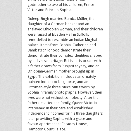
godmother to two of his children, Prince
Victor and Princess Sophia.
Duleep Singh married Bamba Müller, the
daughter of a German banker and an
enslaved Ethiopian woman, and their children
were raised at Elveden Hall in Suffolk,
remodelled to resemble an Indian Mughal
palace. Items from Sophia, Catherine and
Bamba’s childhood demonstrate their
demonstrate their complex identities shaped
by a diverse heritage: British aristocrats with
a father drawn from Punjabi royalty, and an
Ethiopian-German mother brought up in
Egypt. The exhibition includes an ornately
painted Indian rocking horse, and an
Ottoman-style three piece outfit worn by
Sophia in family photographs. However, their
lives were not without complexity. After their
father deserted the family, Queen Victoria
intervened in their care and established
independent incomes for his three daughters,
later providing Sophia with a grace and
favour apartment at Faraday House,
Hampton Court Palace.