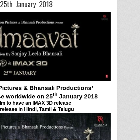
 25th January 2018
ictures & Bhansali Productions’
th
se worldwide on 25
January 2018
film to have an IMAX 3D release
elease in Hindi, Tamil & Telugu