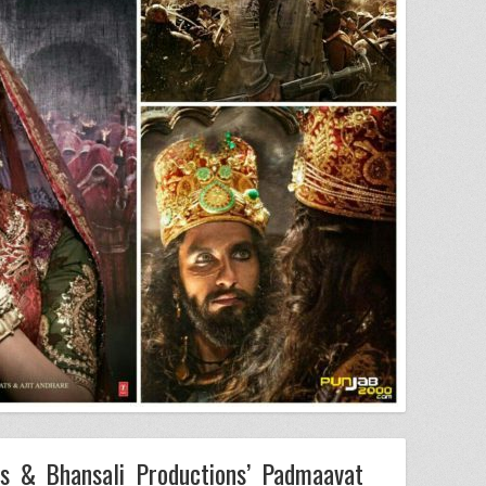
s & Bhansali Productions’ Padmaavat