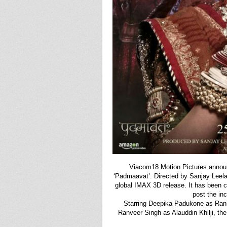
Viacom18 Motion Pictures annou
‘Padmaavat’. Directed by Sanjay Leela B
global IMAX 3D release. It has been c
post the inc
Starring Deepika Padukone as Ran
Ranveer Singh as Alauddin Khilji, the 