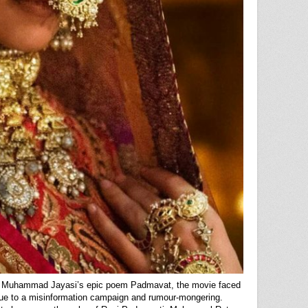
k Muhammad Jayasi’s epic poem Padmavat, the movie faced
 due to a misinformation campaign and rumour-mongering.