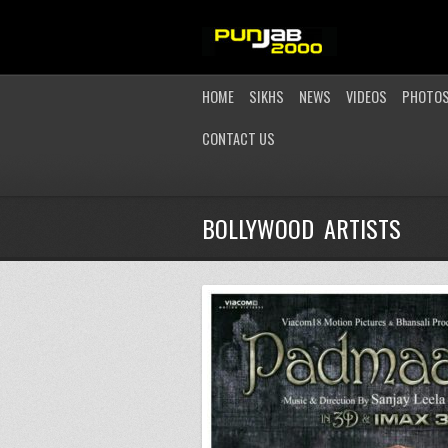
HOME
SIKHS
NEWS
VIDEOS
PHOTO
CONTACT US
BOLLYWOOD ARTISTS