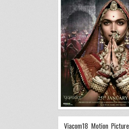
Viacom18 Motion Picture