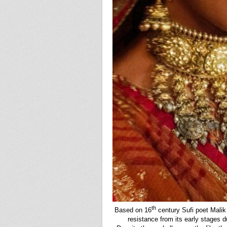
th
Based on 16
century Sufi poet Mali
resistance from its early stages