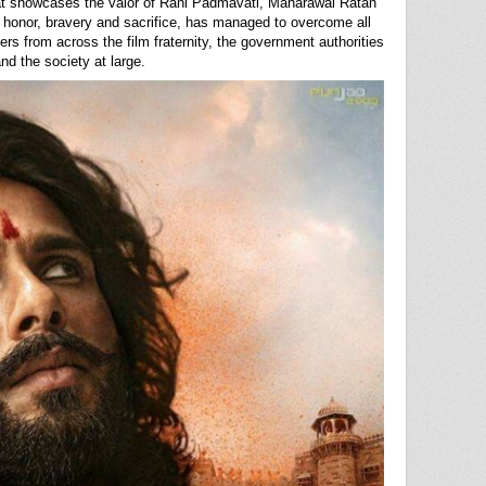
hat showcases the valor of Rani Padmavati, Maharawal Ratan
 honor, bravery and sacrifice, has managed to overcome all
ers from across the film fraternity, the government authorities
nd the society at large.