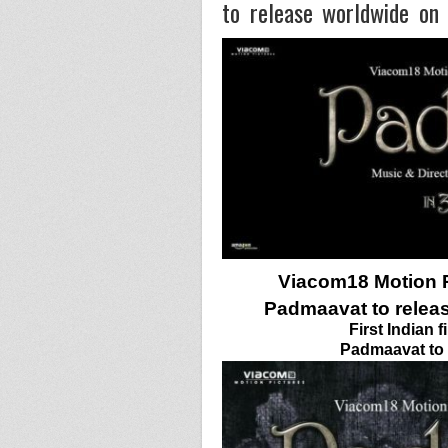
to release worldwide on
Viacom18 Motion P
Padmaavat to relea
First Indian 
Padmaavat to r