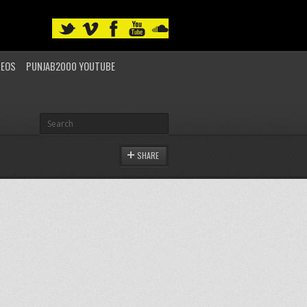
DEOS
PUNJAB2000 YOUTUBE
SHARE