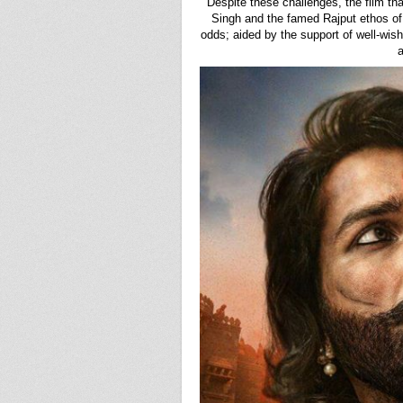
Despite these challenges, the film t
Singh and the famed Rajput ethos of
odds; aided by the support of well-wish
a