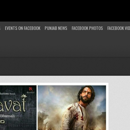
S
EVENTS ON FACEBOOK
PUNJAB NEWS
FACEBOOK PHOTOS
FACEBOOK VI