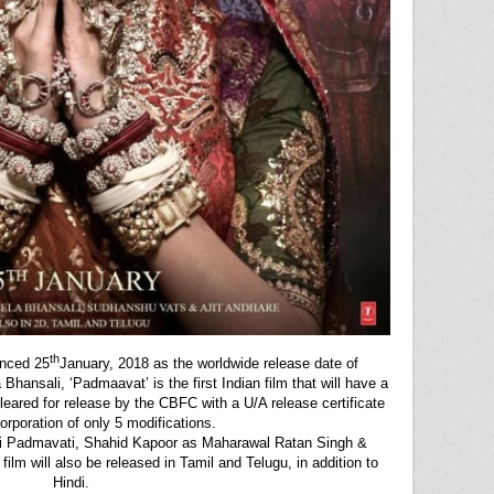
th
nced 25
January, 2018 as the worldwide release date of
hansali, ‘Padmaavat’ is the first Indian film that will have a
leared for release by the CBFC with a U/A release certificate
orporation of only 5 modifications.
i Padmavati, Shahid Kapoor as Maharawal Ratan Singh &
film will also be released in Tamil and Telugu, in addition to
Hindi.