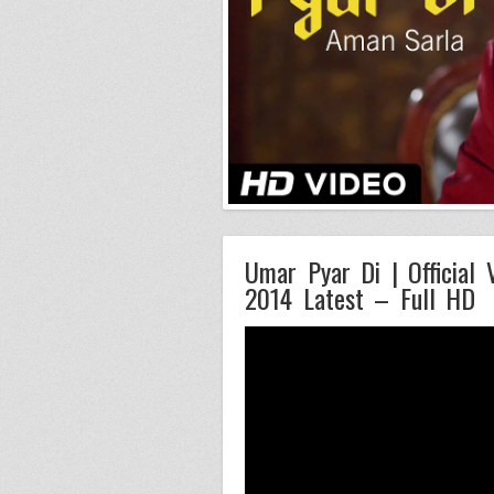
Umar Pyar Di | Official 
2014 Latest – Full HD