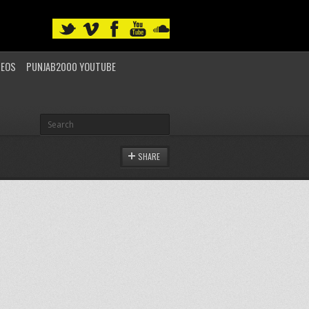
DEOS
PUNJAB2000 YOUTUBE
SHARE