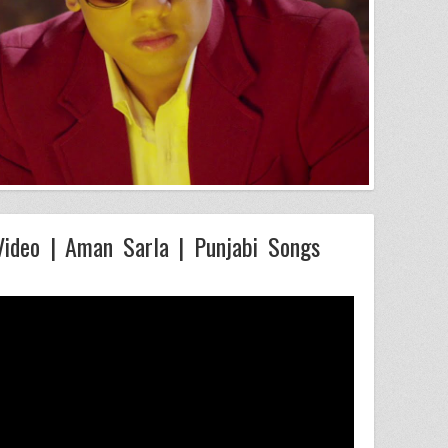
Video | Aman Sarla | Punjabi Songs