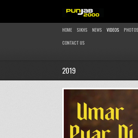
HOME
SIKHS
NEWS
VIDEOS
PHOTO
CONTACT US
2019