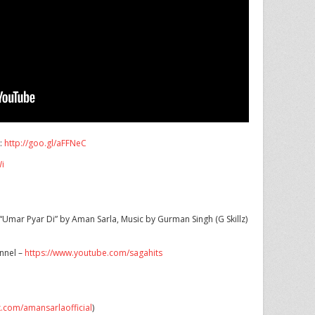
s:
http://goo.gl/aFFNeC
Wi
Umar Pyar Di” by Aman Sarla, Music by Gurman Singh (G Skillz)
annel –
https://www.youtube.com/sagahits
k.com/amansarlaofficial
)