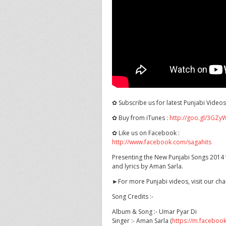
✿ Subscribe us for latest Punjabi Video
✿ Buy from iTunes :
http://goo.gl/3GZy
✿ Like
us on Facebook :
http://www.facebook.com/sagahits
Presenting the New Punjabi Songs 2014 “
and lyrics by Aman Sarla.
►For more Punjabi videos, visit our ch
Song Credits :-
Album & Song :- Umar Pyar Di
Singer :- Aman Sarla (
https://m.faceboo