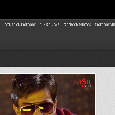
S
EVENTS ON FACEBOOK
PUNJAB NEWS
FACEBOOK PHOTOS
FACEBOOK VI