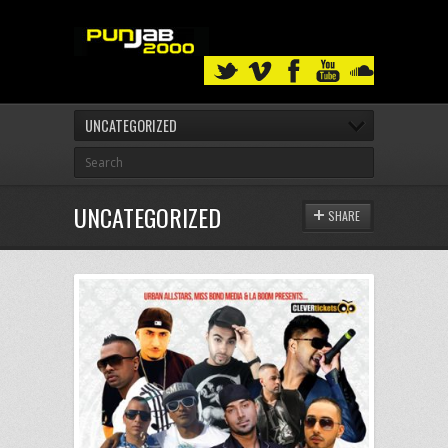
UNCATEGORIZED
UNCATEGORIZED
SHARE