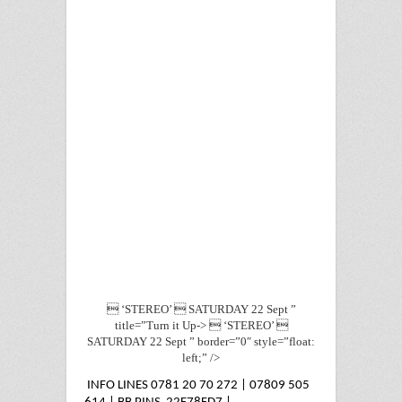
 ‘STEREO’  SATURDAY 22 Sept ”
title=”Turn it Up->  ‘STEREO’ 
SATURDAY 22 Sept ” border=”0″ style=”float:
left;” />
INFO LINES 0781 20 70 272 | 07809 505