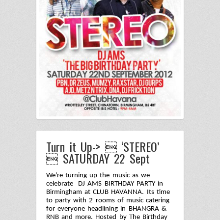
Turn it Up->  ‘STEREO’
 SATURDAY 22 Sept
We're turning up the music as we
celebrate DJ AMS BIRTHDAY PARTY in
Birmingham at CLUB HAVANNA. Its time
to party with 2 rooms of music catering
for everyone headlining in BHANGRA &
RNB and more. Hosted by The Birthday