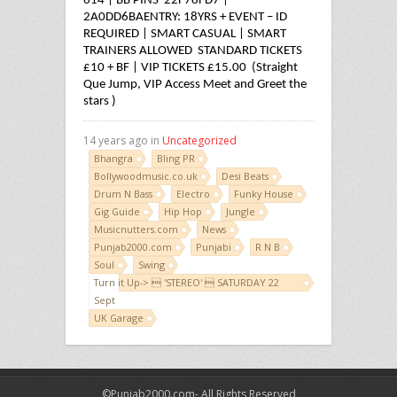
614 | BB PINS 22F78FD7 |
2A0DD6BA
ENTRY: 18YRS + EVENT – ID
REQUIRED | SMART CASUAL | SMART
TRAINERS ALLOWED
STANDARD TICKETS
£10 + BF | VIP TICKETS £15.00 (Straight
Que Jump, VIP Access Meet and Greet the
stars )
14 years ago in
Uncategorized
Bhangra
Bling PR
Bollywoodmusic.co.uk
Desi Beats
Drum N Bass
Electro
Funky House
Gig Guide
Hip Hop
Jungle
Musicnutters.com
News
Punjab2000.com
Punjabi
R N B
Soul
Swing
Turn it Up->  'STEREO'  SATURDAY 22
Sept
UK Garage
©Punjab2000.com- All Rights Reserved