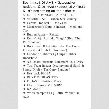
Boy himself DJ AMS – Gatecrasher
Resident & DJ HARJ (Kudos)
16 ARTISTS
★
Hit
& DJ's performing on the night:
Maker- PBN PANJABI BY NATURE
★
Versatile R&B – Urban Star Mumzy
★
Genius Producer –
Doc Zeus
★
Manchester's Double Impact – Metz and
Trix
★
Burban Artist – Raxstar
★
Derby's Ajd Abstrakt 'Magic' (Best Club
DJ Nominee)
★
Roccoco's DJ Fricktion aka The Dope
Enemy (Best Club DJ Nominee)
★
London's Calibre's Dj-Gurps Calibar
Roadshow
★
A.S Dhami presents Leicester's Duo DNA
★
Two Team Impact Djsunnyjagpal Sunil &
Sunny Dholi ( Tm Garry Sandhu )
★
He's back KHIZA
★
RHYTHM BLASTERS
★
DJ JASS Infinitive Music
★
Electro Funky MR SUBZ
★
KA Mafia
★
Wolverhampton's Dj Battle Winner DJ
AZA