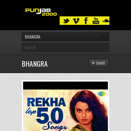
BHANGRA
BHANGRA
SHARE