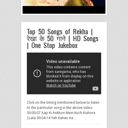
Top 50 Songs of Rekha |
रेखा के 50 गाने | HD Songs
| One Stop Jukebox
Click on the timing mentioned below to listen
to the particular song in the above video
00:00:07 Aap Ki Ankhon
Mein Kuch-Kishore
|Lata 00:04:14 Yeh Kahan Aa …