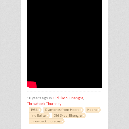
10 years ago in
Old Skool Bhangra
,
Throwback Thursday
1986
Diamonds from Heera
Heera
Jind Baliya
Old Skool Bhangra
throwback thursday