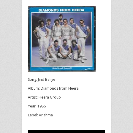
Song: Jind Baliye
Album: Diamonds from Heera
Artist: Heera Group
Year: 1986
Label: Arishma