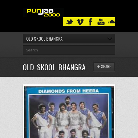
OLD SKOOL BHANGRA
OLD SKOOL BHANGRA
SHARE