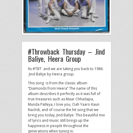
#Throwback Thursday – Jind
Baliye, Heera Group
Its #TBT and we are taking you back to 1986.
Jind Baliye by Heera group.
This song is from the classic album
“Diamonds from Heera” The name of this
album describes it perfectly as it was full of
true treasures such as Maar Chhadapa,
Munda Patleya, I love you, Oah Yaaro Kaun
Nachdi, and of course the hit song that we
bring you today, Jind Baliye. This beautiful mix
of lyrics and music still brings up the
happiness in people throughout the
generations when tuning in.