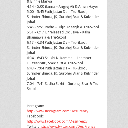
& Binnie Marwa
4:14 – 5:00 Banna – Angrej Ali & Aman Hayer
5:00 – 5:45 Puth Jattan De – Tru-Skool,
Surinder Shinda, JK, Gurbhej Brar & Kulvinder
Johal
5:45 – 5:51 Radio – Diljit Dosanjh & Tru-Skool
5:51 – 6:17 Unreleased Exclusive – Kaka
Bhainiawala & Tru-Skool
6:17 – 6:34 Puth Jattan De – Tru-Skool,
Surinder Shinda, JK, Gurbhej Brar & Kulvinder
Johal
6:34 – 6:43 Saukhi Ni Kammai – Lehmber
Hussianpuri, Specialist & Tru-Skool
6:43 – 7:04 Puth Jattan De – Tru-Skool,
Surinder Shinda, JK, Gurbhej Brar & Kulvinder
Johal
7:04 – 7:41 Sadha Sukhi – Gurbhej Brar & Tru-
Skool
_____________________________________
Instagram:
http://www.instagram.com/DesiFrenzy
Facebook:
http://www.facebook.com/DesiFrenzy
Twitter:
http://www.twitter.com/DesiFrenzy