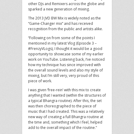
other DJs and Remixers across the globe and
sparked a new generation of mixing.
The 2013 JVD BW Mix is widely noted as the
“Game-Changer mix” and has received
recognition from the public and artists alike.
“Following on from some of the points I
mentioned in my latest Vlog (Episode 3 –
#FrenzyVLogs), I thought it would be a good
opportunity to showcase some of my earlier
work on YouTube. Listening back, I’ve noticed
how my technique has since improved with
the overall sound levels and also my style of
mixing, but I’m still very, very proud of this
piece of work.
I was given ‘free-rein’ with this mix to create
anything that I wanted (within the structures of
a typical Bhangra routine). After this, the set
was then choreographed to the piece of
music that I had created. This was a relatively
new way of creating a full Bhangra routine at
the time and, something which I feel, helped
add to the overall impact of the routine.”