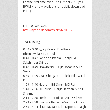
For the first time ever, The Official 2013 JVD
BW Mix is now available for public download
in HQ:
___________________________
FREE DOWNLOAD:
http://hypeddit.com/track/yt/70l6u7
___________________________
Track-listing:
0:00 – 0:40 Jigrey Yaaran Di – Kaka
Bhainiawala & Lux Phull
0:40 – 0:47 Londono Patola – Jazzy B &
Sukshinder Shinda
0:47 – 0:49 Strawberry – Diljit Dosanjh & Tru-
Skool
0:49 – 1:09 Chak Chanjara – Bakshi Billa & Pal-
D
1:09 – 1:40 Nachdi – Bill Singh & DJ Raj
1:40 – 2:16 Dil Khush – Harjit Harman & Atul
Sharma
2:16 – 2:28 Fresh Prince of Bel-Air – Will Smith
2:28 – 2:58 Bhangra Boliyan – Various Artists
2:58 – 4:14 Ek Ni Hazaara Dil – Dippa Dosanjh