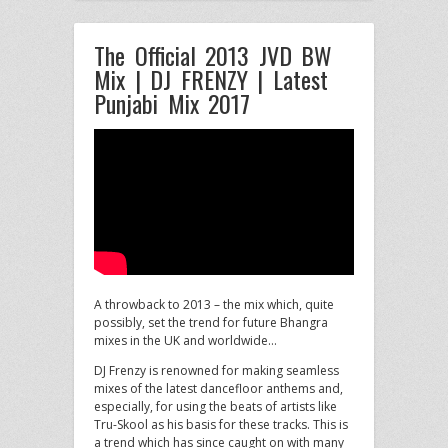
The Official 2013 JVD BW
Mix | DJ FRENZY | Latest
Punjabi Mix 2017
A throwback to 2013 – the mix which, quite
possibly, set the trend for future Bhangra
mixes in the UK
and worldwide…
DJ Frenzy is renowned for making seamless
mixes of the latest dancefloor anthems and,
especially, for using the beats of artists like
Tru-Skool as his basis for these tracks. This is
a trend which has since caught on with many