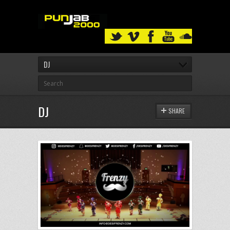
DJ
DJ
SHARE