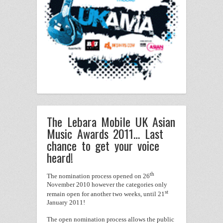
The Lebara Mobile UK Asian
Music Awards 2011… Last
chance to get your voice
heard!
th
The nomination process opened on 26
November 2010 however the categories only
st
remain open for another two weeks, until 21
January 2011!
The open nomination process allows the public