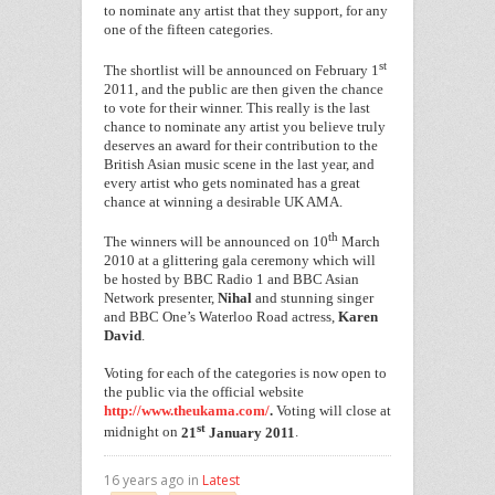
to nominate any artist that they support, for any
one of the fifteen categories.
st
The shortlist will be announced on February 1
2011, and the public are then given the chance
to vote for their winner. This really is the last
chance to nominate any artist you believe truly
deserves an award for their contribution to the
British Asian music scene in the last year, and
every artist who gets nominated has a great
chance at winning a desirable UK AMA.
th
The winners will be announced on 10
March
2010 at a glittering gala ceremony which will
be hosted by BBC Radio 1 and BBC Asian
Network presenter,
Nihal
and stunning singer
and BBC One’s Waterloo Road actress,
Karen
David
.
Voting for each of the categories is now open to
the public via the official website
http://www.theukama.com/
.
Voting will close at
st
midnight on
21
January 2011
.
16 years ago in
Latest