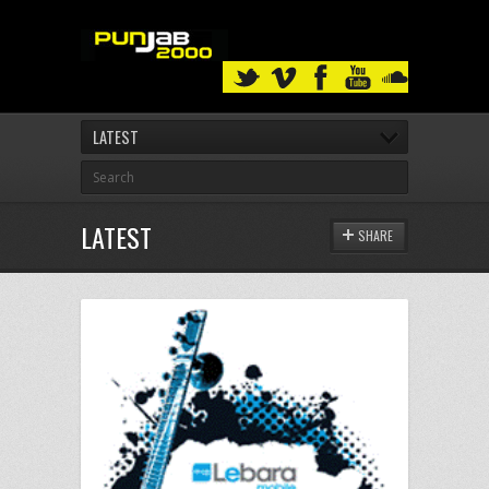
LATEST
LATEST
SHARE