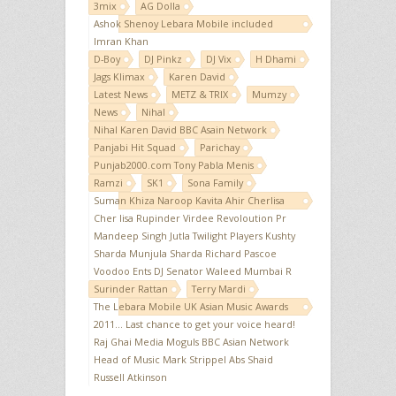
3mix
AG Dolla
Ashok Shenoy Lebara Mobile included
Imran Khan
D-Boy
DJ Pinkz
DJ Vix
H Dhami
Jags Klimax
Karen David
Latest News
METZ & TRIX
Mumzy
News
Nihal
Nihal Karen David BBC Asain Network
Panjabi Hit Squad
Parichay
Punjab2000.com Tony Pabla Menis
Ramzi
SK1
Sona Family
Suman Khiza Naroop Kavita Ahir Cherlisa
Cher lisa Rupinder Virdee Revoloution Pr
Mandeep Singh Jutla Twilight Players Kushty
Sharda Munjula Sharda Richard Pascoe
Voodoo Ents DJ Senator Waleed Mumbai R
Surinder Rattan
Terry Mardi
The Lebara Mobile UK Asian Music Awards
2011... Last chance to get your voice heard!
Raj Ghai Media Moguls BBC Asian Network
Head of Music Mark Strippel Abs Shaid
Russell Atkinson