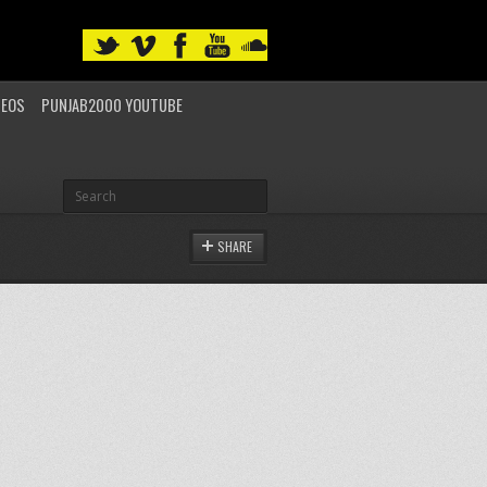
DEOS
PUNJAB2000 YOUTUBE
SHARE