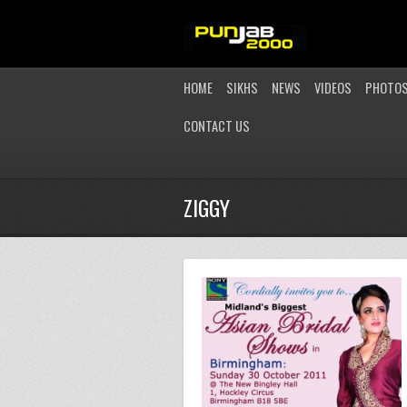
HOME
SIKHS
NEWS
VIDEOS
PHOTO
CONTACT US
ZIGGY