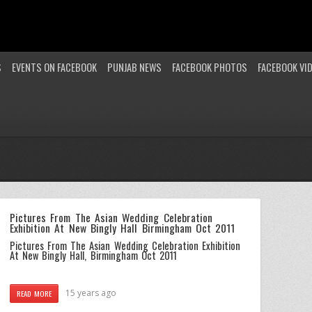
S
EVENTS ON FACEBOOK
PUNJAB NEWS
FACEBOOK PHOTOS
FACEBOOK VI
Pictures From The Asian Wedding Celebration
Exhibition At New Bingly Hall Birmingham Oct 2011
Pictures From The Asian Wedding Celebration Exhibition
At New Bingly Hall, Birmingham Oct 2011
15 years ago
READ MORE