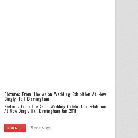
Pictures From The Asian Wedding Exhibition At New
Bingly Hall Birmingham
Pictures From The Asian Wedding Celebration Exhibition
At New Bingly Hall Birmingham Jan 2011
15 years ago
READ MORE