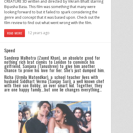
CREATURE 3D written and directed by Vikram Bhatt starring
Bipasha Basu. This film was something that many were
looking forward to but it failed to spark considering the
genre and concept that it was based upon. Check out the
film review to find out what went wrong with the film.
12 years ago
READ MORE
Speed
Sandeep Malhotra (Zayed Khan), an absolute good for
nothing rich brat comes to London to convince his
girlfriend, Sanjana (Tanushree) to give him another
chance to prove his love for her. She’s just dumped him.
Richa (Urmila Matondkar), a school teacher lives with
husband Siddhart Verma (Sanjay Suri), a well known chef
with their son Bobby, an over smart kid. Together, they
are one happy family….but one lie changes everything…