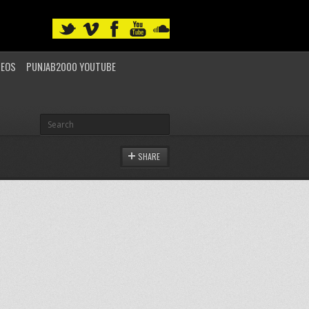
DEOS
PUNJAB2000 YOUTUBE
SHARE