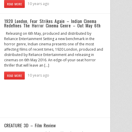
10 years ago
READ MORE
1920 London, Fear Strikes Again – Indian Cinema
Redefines The Horror Cinema Genre – Out May 6th
Releasing on 6th May, produced and distributed by
Reliance Entertainment Setting a new benchmark in the
horror genre, Indian cinema presents one of the most
affecting films of recent times, 1920 London, produced and
distributed by Reliance Entertainment and releasing in
cinemas on 6th May 2016. An edge-of-your-seat horror
thriller that will leave an […]
10 years ago
READ MORE
CREATURE 3D – Film Review