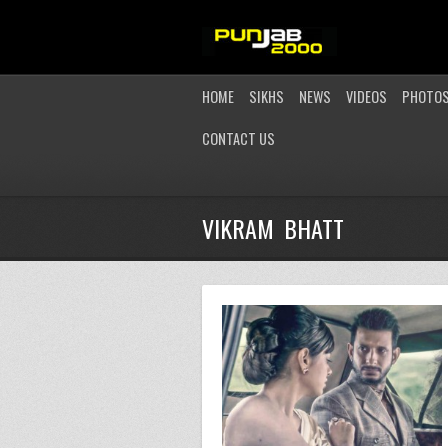
HOME
SIKHS
NEWS
VIDEOS
PHOTO
CONTACT US
VIKRAM BHATT