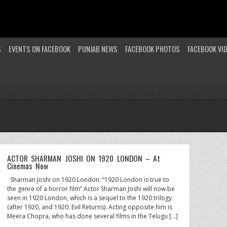
S
EVENTS ON FACEBOOK
PUNJAB NEWS
FACEBOOK PHOTOS
FACEBOOK VI
ACTOR SHARMAN JOSHI ON 1920 LONDON – At
Cinemas Now
Sharman Joshi on 1920 London: “1920 London is true to
the genre of a horror film” Actor Sharman Joshi will now be
seen in 1920 London, which is a sequel to the 1920 trilogy
(after 1920, and 1920: Evil Returns). Acting opposite him is
Meera Chopra, who has done several films in the Telugu […]