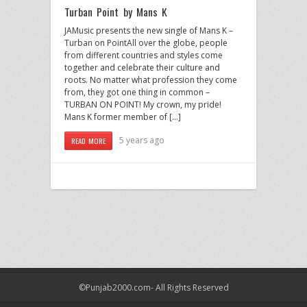
Turban Point by Mans K
JAMusic presents the new single of Mans K –
Turban on PointAll over the globe, people
from different countries and styles come
together and celebrate their culture and
roots. No matter what profession they come
from, they got one thing in common –
TURBAN ON POINT! My crown, my pride!
Mans K former member of […]
5 years ago
READ MORE
©Punjab2000.com- All Rights Reserved