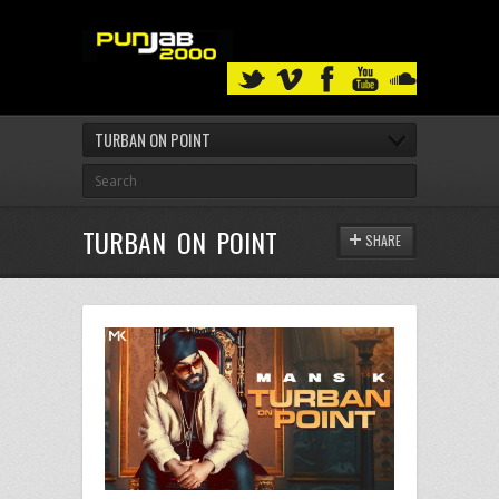
TURBAN ON POINT
TURBAN ON POINT
SHARE