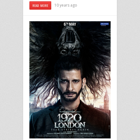
10 years ago
READ MORE