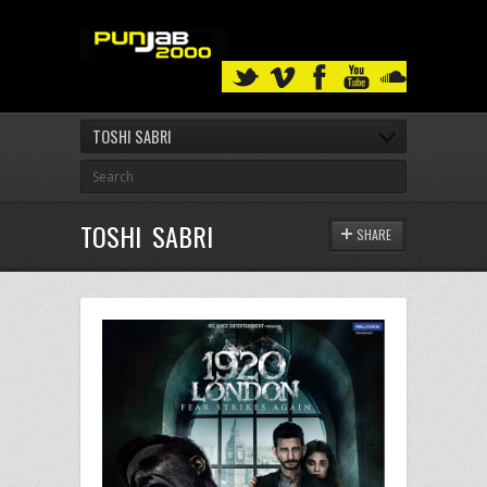
TOSHI SABRI
TOSHI SABRI
SHARE