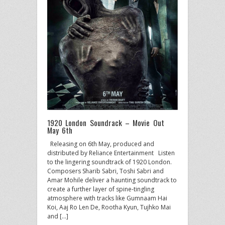
1920 London Soundrack – Movie Out
May 6th
Releasing on 6th May, produced and
distributed by Reliance Entertainment Listen
to the lingering soundtrack of 1920 London.
Composers Sharib Sabri, Toshi Sabri and
Amar Mohile deliver a haunting soundtrack to
create a further layer of spine-tingling
atmosphere with tracks like Gumnaam Hai
Koi, Aaj Ro Len De, Rootha Kyun, Tujhko Mai
and […]