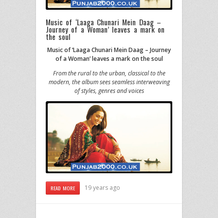
Music of ‘Laaga Chunari Mein Daag –
Journey of a Woman’ leaves a mark on
the soul
Music of ‘Laaga Chunari Mein Daag – Journey
of a Woman’ leaves a mark on the soul
From the rural to the urban, classical to the
modern, the album sees seamless interweaving
of styles, genres and voices
19 years ago
READ MORE