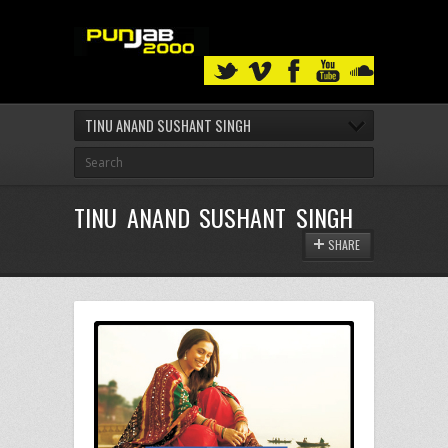
TINU ANAND SUSHANT SINGH
TINU ANAND SUSHANT SINGH
SHARE