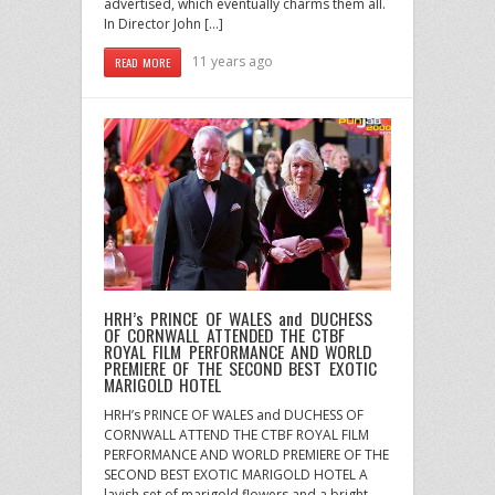
advertised, which eventually charms them all.
In Director John […]
11 years ago
READ MORE
HRH’s PRINCE OF WALES and DUCHESS
OF CORNWALL ATTENDED THE CTBF
ROYAL FILM PERFORMANCE AND WORLD
PREMIERE OF THE SECOND BEST EXOTIC
MARIGOLD HOTEL
HRH’s PRINCE OF WALES and DUCHESS OF
CORNWALL ATTEND THE CTBF ROYAL FILM
PERFORMANCE AND WORLD PREMIERE OF THE
SECOND BEST EXOTIC MARIGOLD HOTEL A
lavish set of marigold flowers and a bright