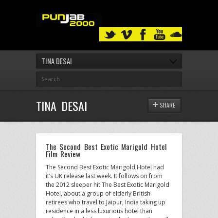
TINA DESAI
TINA DESAI
SHARE
The Second Best Exotic Marigold Hotel
Film Review
The Second Best Exotic Marigold Hotel had
it’s UK release last week. It follows on from
the 2012 sleeper hit The Best Exotic Marigold
Hotel, about a group of elderly British
retirees who travel to Jaipur, India taking up
residence in a less luxurious hotel than