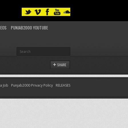
DEOS
PUNJAB2000 YOUTUBE
SHARE
 a Job
Punjab2000 Privacy Policy
RELEASES