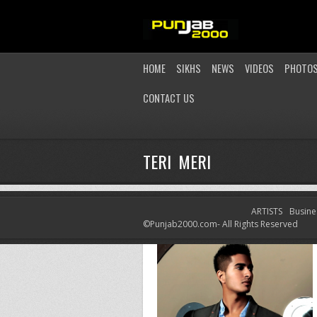
HOME
SIKHS
NEWS
VIDEOS
PHOTO
CONTACT US
TERI MERI
ARTISTS
Busine
©Punjab2000.com- All Rights Reserved