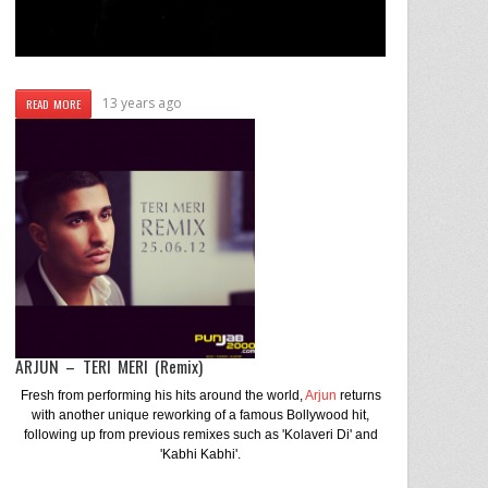
13 years ago
READ MORE
ARJUN – TERI MERI (Remix)
Fresh from performing his hits around the world,
Arjun
returns
with another unique reworking of a famous Bollywood hit,
following up from previous remixes such as 'Kolaveri Di' and
'Kabhi Kabhi'.