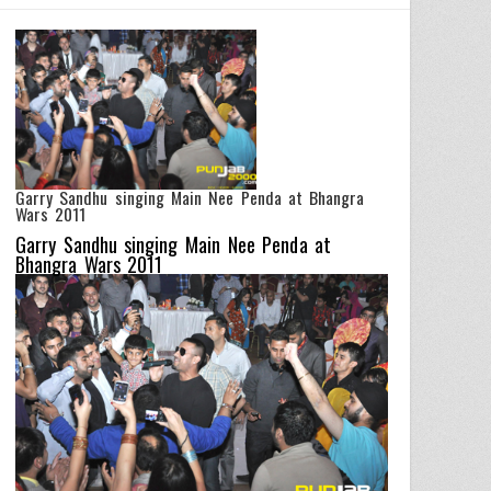
Garry Sandhu singing Main Nee Penda at Bhangra
Wars 2011
Garry Sandhu singing Main Nee Penda at
Bhangra Wars 2011