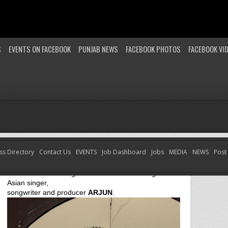
S
EVENTS ON FACEBOOK
PUNJAB NEWS
FACEBOOK PHOTOS
FACEBOOK VI
ss Directory
Contact Us
EVENTS
Job Dashboard
Jobs
MEDIA
NEWS
Post
ARJUN – CHAIYYA CHAIYYA (SUPER BASS REMIX)
Check out something new from award winning British
Asian singer,
songwriter and producer
ARJUN
.