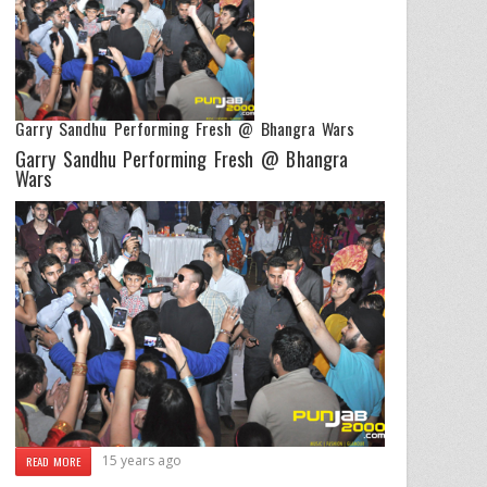
Garry Sandhu Performing Fresh @ Bhangra Wars
Garry Sandhu Performing Fresh @ Bhangra
Wars
15 years ago
READ MORE