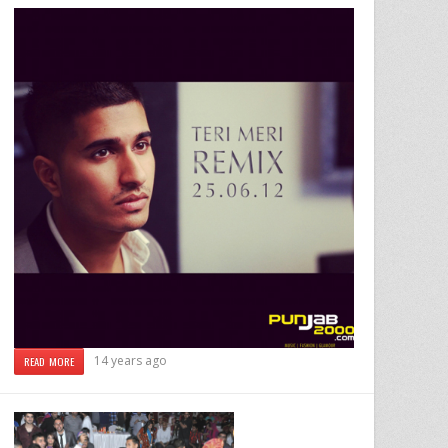
14 years ago
READ MORE