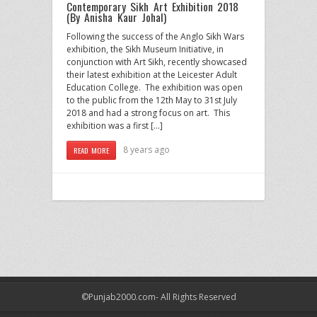
Contemporary Sikh Art Exhibition 2018
(By Anisha Kaur Johal)
Following the success of the Anglo Sikh Wars
exhibition, the Sikh Museum Initiative, in
conjunction with Art Sikh, recently showcased
their latest exhibition at the Leicester Adult
Education College. The exhibition was open
to the public from the 12th May to 31st July
2018 and had a strong focus on art. This
exhibition was a first […]
8 years ago
READ MORE
©Punjab2000.com- All Rights Reserved