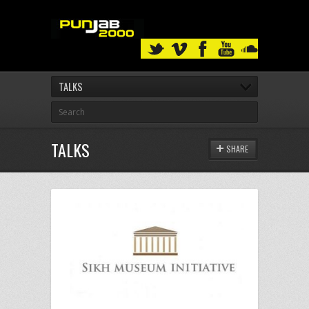
TALKS
TALKS
SHARE