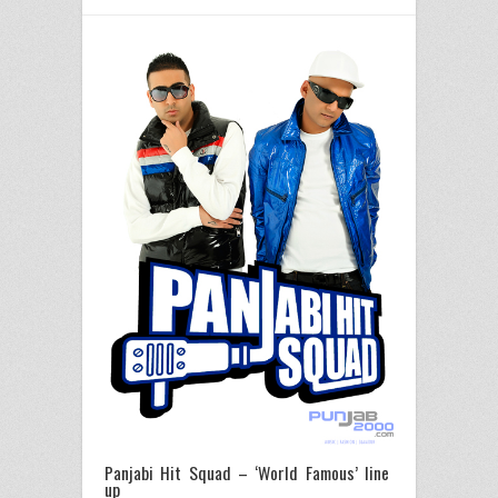
Panjabi Hit Squad – ‘World Famous’ line
up