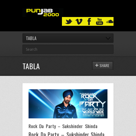
TABLA
TABLA
SHARE
Rock Da Party – Sukshinder Shinda
Rock Da Party – Sukshinder Shinda