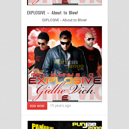
EXPLOSIVE – About to Blow!
EXPLOSIVE – About to Blow!
15 years ago
READ MORE