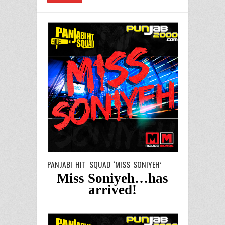
PANJABI HIT SQUAD ‘MISS SONIYEH’
Miss Soniyeh…has
arrived!