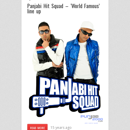
Panjabi Hit Squad – ‘World Famous’
line up
15 years ago
READ MORE