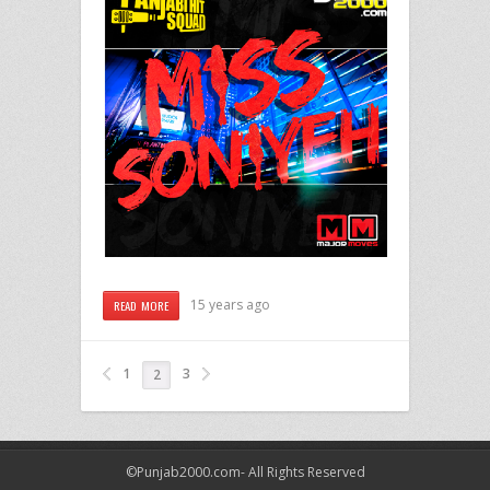
15 years ago
READ MORE
1
3
2
©Punjab2000.com- All Rights Reserved