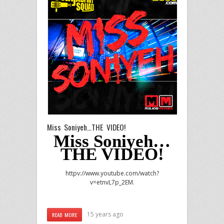
Miss Soniyeh…THE VIDEO!
Miss Soniyeh…
THE VIDEO!
httpv://www.youtube.com/watch?
v=etnvL7p_2EM.
15 years ago
READ MORE