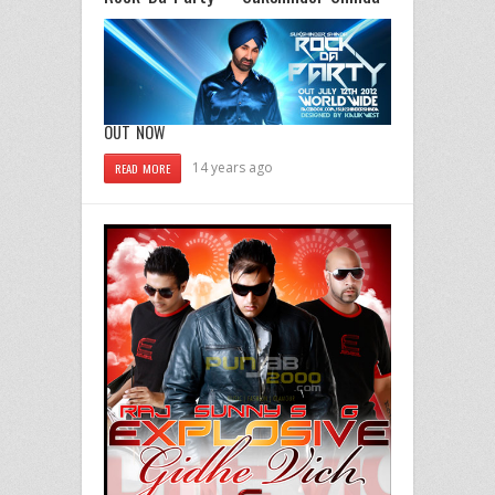
OUT NOW
14 years ago
READ MORE