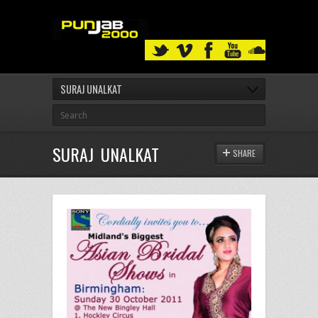
SURAJ UNALKAT
SURAJ UNALKAT
SHARE