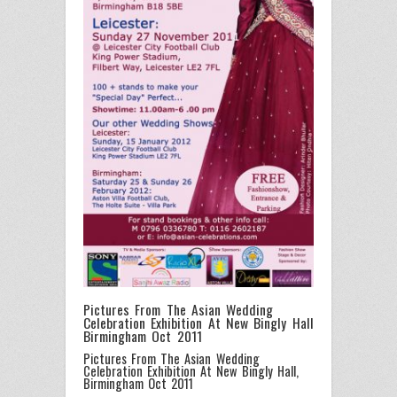
Pictures From The Asian Wedding
Celebration Exhibition At New Bingly Hall
Birmingham Oct 2011
Pictures From The Asian Wedding
Celebration Exhibition At New Bingly Hall,
Birmingham Oct 2011