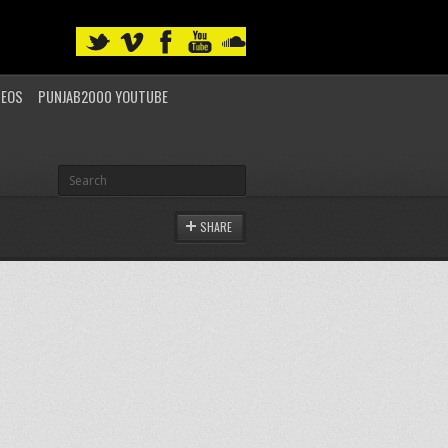
DEOS
PUNJAB2000 YOUTUBE
SHARE