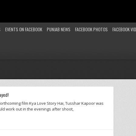
S
EVENTS ON FACEBOOK
PUNJAB NEWS
FACEBOOK PHOTOS
FACEBOOK VI
ayed!
 forthcoming film Kya Love Story Hai, Tusshar Kapoor was
ld work out in the evenings after shoot,