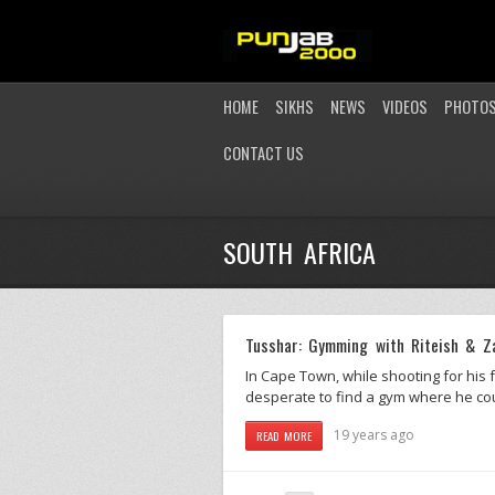
HOME
SIKHS
NEWS
VIDEOS
PHOTO
CONTACT US
SOUTH AFRICA
Tusshar: Gymming with Riteish & Z
In Cape Town, while shooting for his
desperate to find a gym where he cou
19 years ago
READ MORE