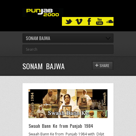
SONAM BAJWA
SONAM BAJWA
SHARE
Swaah Bann Ke from Punjab 1984
Swaah Bann Ke from Punjab 1984 with Diljit