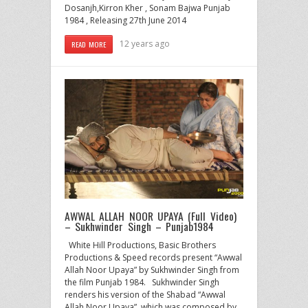
Dosanjh,Kirron Kher , Sonam Bajwa Punjab
1984 , Releasing 27th June 2014
12 years ago
READ MORE
AWWAL ALLAH NOOR UPAYA (Full Video)
– Sukhwinder Singh – Punjab1984
White Hill Productions, Basic Brothers
Productions & Speed records present “Awwal
Allah Noor Upaya” by Sukhwinder Singh from
the film Punjab 1984. Sukhwinder Singh
renders his version of the Shabad “Awwal
Allah Noor Upaya”, which was composed by