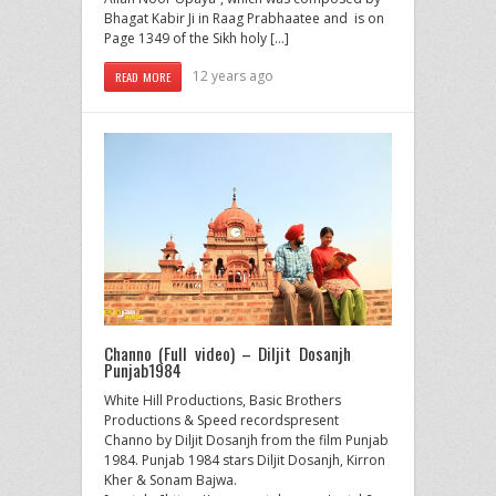
Bhagat Kabir Ji in Raag Prabhaatee and is on
Page 1349 of the Sikh holy […]
12 years ago
READ MORE
Channo (Full video) – Diljit Dosanjh
Punjab1984
White Hill Productions, Basic Brothers
Productions & Speed recordspresent
Channo by Diljit Dosanjh from the film Punjab
1984. Punjab 1984 stars Diljit Dosanjh, Kirron
Kher & Sonam Bajwa.