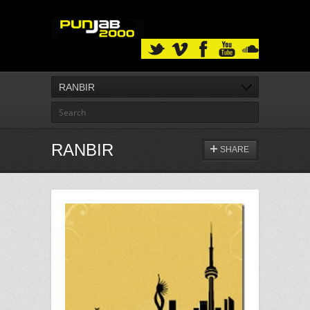
RANBIR
RANBIR
SHARE