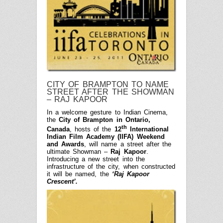
CITY OF BRAMPTON TO NAME
STREET AFTER THE SHOWMAN
– RAJ KAPOOR
In a welcome gesture to Indian Cinema,
the
City of Brampton in Ontario,
th
Canada
, hosts of the
12
International
Indian Film Academy (IIFA) Weekend
and Awards
, will name a street after the
ultimate Showman –
Raj Kapoor
.
Introducing a new street into the
infrastructure of the city, when constructed
it will be named, the
‘Raj Kapoor
Crescent’.