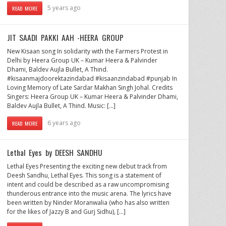
5 years ago
READ MORE
JIT SAADI PAKKI AAH -HEERA GROUP
New Kisaan song In solidarity with the Farmers Protest in
Delhi by Heera Group UK – Kumar Heera & Palvinder
Dhami, Baldev Aujla Bullet, A Thind.
#kisaanmajdoorektazindabad​ #kisaanzindabad​ #punjab​ In
Loving Memory of Late Sardar Makhan Singh Johal. Credits
Singers: Heera Group UK – Kumar Heera & Palvinder Dhami,
Baldev Aujla Bullet, A Thind. Music: […]
6 years ago
READ MORE
Lethal Eyes by DEESH SANDHU
Lethal Eyes Presenting the exciting new debut track from
Deesh Sandhu, Lethal Eyes. This song is a statement of
intent and could be described as a raw uncompromising
thunderous entrance into the music arena. The lyrics have
been written by Ninder Moranwalia (who has also written
for the likes of Jazzy B and Gurj Sidhu), […]