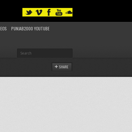
DEOS
PUNJAB2000 YOUTUBE
SHARE