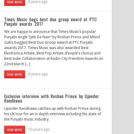
6 years ago
READ MORE
Times Music bags best duo group award at PTC
Punjabi awards 2017
We are happy to announce that Times Music’s popular
Punjabi single “Jatti De Nain” by Roshan Prince and Milind
Gaba bagged Best Duo Group award at PTC Punjabi
awards 2017. Times Music was also awarded Best
Electronica Artiste, Best Pop Artiste (People’s choice) and
Best Indie Collaboration at Radio City Freedom Awards on
22nd March […]
9 years ago
READ MORE
Exclusive interview with Roshan Prince by Upinder
Randhawa
Upinder Randhawa catches up with Roshan Prince during
his UK tour for an in depth interview including the state of
the Punjabi music industry.
10 years ago
READ MORE