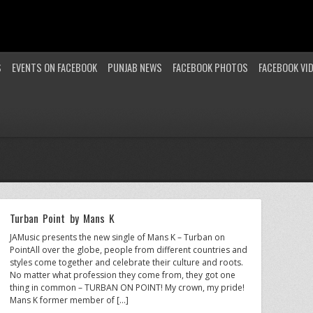
S
EVENTS ON FACEBOOK
PUNJAB NEWS
FACEBOOK PHOTOS
FACEBOOK VI
Turban Point by Mans K
JAMusic presents the new single of Mans K – Turban on
PointAll over the globe, people from different countries and
styles come together and celebrate their culture and roots.
No matter what profession they come from, they got one
thing in common – TURBAN ON POINT! My crown, my pride!
Mans K former member of […]