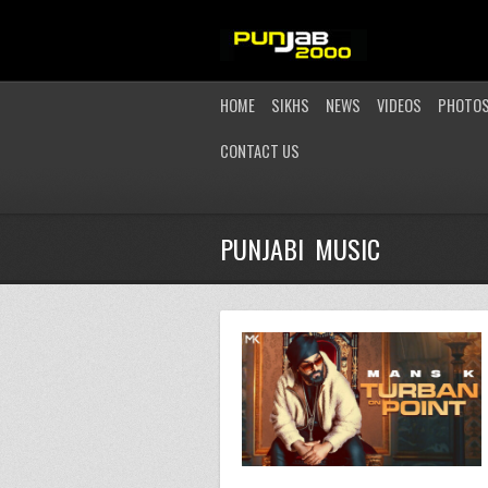
HOME
SIKHS
NEWS
VIDEOS
PHOTO
CONTACT US
PUNJABI MUSIC