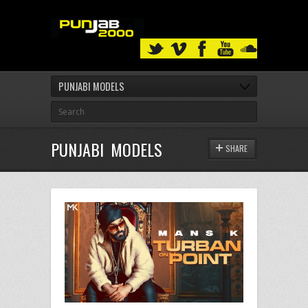
PUNJABI MODELS
PUNJABI MODELS
SHARE