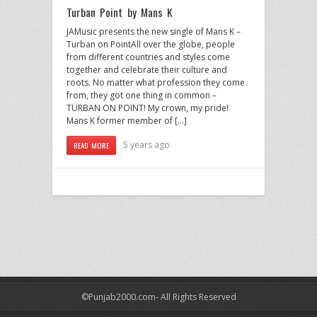
Turban Point by Mans K
JAMusic presents the new single of Mans K –
Turban on PointAll over the globe, people
from different countries and styles come
together and celebrate their culture and
roots. No matter what profession they come
from, they got one thing in common –
TURBAN ON POINT! My crown, my pride!
Mans K former member of […]
5 years ago
READ MORE
©Punjab2000.com- All Rights Reserved