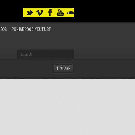
DEOS
PUNJAB2000 YOUTUBE
SHARE