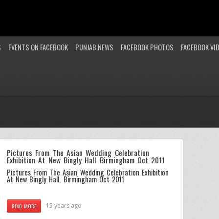
S
EVENTS ON FACEBOOK
PUNJAB NEWS
FACEBOOK PHOTOS
FACEBOOK VI
Pictures From The Asian Wedding Celebration
Exhibition At New Bingly Hall Birmingham Oct 2011
Pictures From The Asian Wedding Celebration Exhibition
At New Bingly Hall, Birmingham Oct 2011
15 years ago
READ MORE