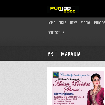
HOME
SIKHS
NEWS
VIDEOS
PHOTO
CONTACT US
PRITI MAKADIA