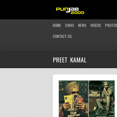
HOME
SIKHS
NEWS
VIDEOS
PHOTO
CONTACT US
PREET KAMAL