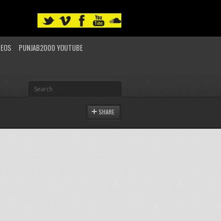
DEOS
PUNJAB2000 YOUTUBE
SHARE