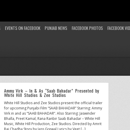
S
EVENTS ON FACEBOOK
PUNJAB NEWS
FACEBOOK PHOTOS
FACEBOOK VI
Ammy Virk – In & As “Saab Bahadar” Presented by
White Hill Studios & Zee Studios
White Hill Studios and Zee Studios present the official trailer
for upcoming Punjabi Film “SAAB BAHADAR” Starring: Ammy
Virk in and as “SAAB BAHADAR”. Also Starring: Jaswinder
Bhalla, Preet Kamal, Rana Ranbir Saab Bahadar – White Hill
Music, White Hill Production, Zee Studios. Directed by Amrit
Raj Chadha Story by Jass Grewal Lyrics by Veet […]