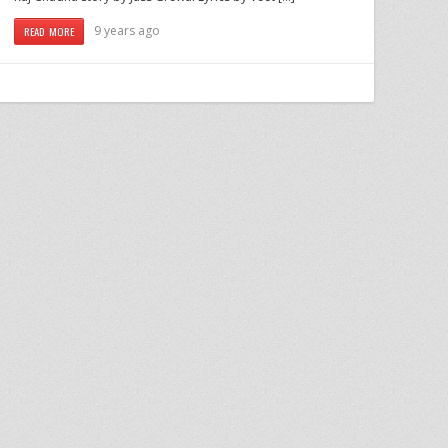
9 years ago
READ MORE