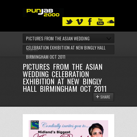
PICTURES FROM THE ASIAN WEDDING
CELEBRATION EXHIBITION AT NEW BINGLY HALL
BIRMINGHAM OCT 2011
PICTURES FROM THE ASIAN
WEDDING CELEBRATION
EXHIBITION AT NEW BINGLY
HALL BIRMINGHAM OCT 2011
SHARE