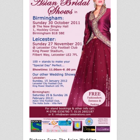
Pictures From The Asian Wedding