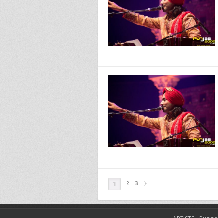
2
3
1