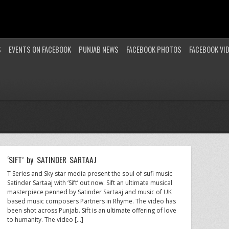
S
EVENTS ON FACEBOOK
PUNJAB NEWS
FACEBOOK PHOTOS
FACEBOOK VI
‘SIFT’ by SATINDER SARTAAJ
T Series and Sky star media present the soul of sufi music
Satinder Sartaaj with ‘Sift’ out now. Sift an ultimate musical
masterpiece penned by Satinder Sartaaj and music of UK
based music composers Partners in Rhyme. The video has
been shot across Punjab. Sift is an ultimate offering of love
to humanity. The video […]