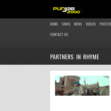
HOME
SIKHS
NEWS
VIDEOS
PHOTO
CONTACT US
PARTNERS IN RHYME