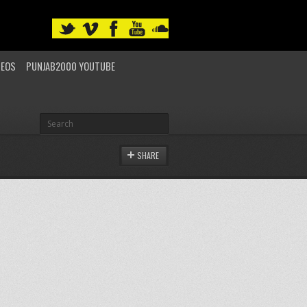
DEOS
PUNJAB2000 YOUTUBE
SHARE