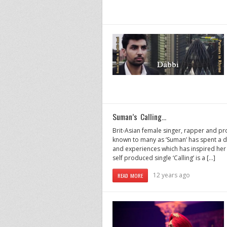
Suman’s Calling…
Brit-Asian female singer, rapper and pr
known to many as ‘Suman’ has spent a d
and experiences which has inspired her 
self produced single ‘Calling’ is a […]
12 years ago
READ MORE