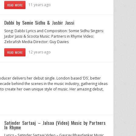
11 years ago
READ MORE
Dabbi by Somie Sidhu & Jasbir Jassi
Song: Dabbi Lyrics and Composition: Somie Sidhu Singers:
Jasbir Jassi & Scoota Music: Partners in Rhyme Video:
Zebrafish Media Director: Guy Davies
12 years ago
READ MORE
oducer delivers her debut single. London based ‘DS’, better
ecade behind the scenes in the music industry, gathering ideas
to create her own unique style of music. Her amazing debut,
Satinder Sartaaj – Jalsaa (Video) Music by Partners
In Rhyme
Lyrics – Satinder Sartaaj Video – Gaurav Bhavdankar Music