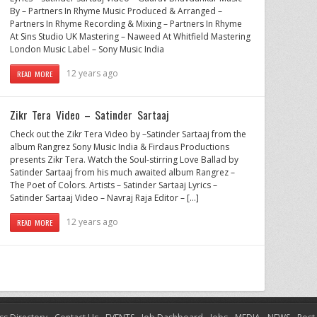
By – Partners In Rhyme Music Produced & Arranged –
Partners In Rhyme Recording & Mixing – Partners In Rhyme
At Sins Studio UK Mastering – Naweed At Whitfield Mastering
London Music Label – Sony Music India
12 years ago
READ MORE
Zikr Tera Video – Satinder Sartaaj
Check out the Zikr Tera Video by –Satinder Sartaaj from the
album Rangrez Sony Music India & Firdaus Productions
presents Zikr Tera. Watch the Soul-stirring Love Ballad by
Satinder Sartaaj from his much awaited album Rangrez –
The Poet of Colors. Artists – Satinder Sartaaj Lyrics –
Satinder Sartaaj Video – Navraj Raja Editor – […]
12 years ago
READ MORE