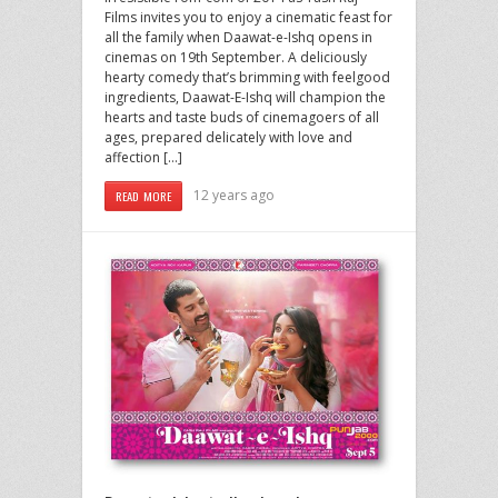
Films invites you to enjoy a cinematic feast for
all the family when Daawat-e-Ishq opens in
cinemas on 19th September. A deliciously
hearty comedy that’s brimming with feelgood
ingredients, Daawat-E-Ishq will champion the
hearts and taste buds of cinemagoers of all
ages, prepared delicately with love and
affection […]
12 years ago
READ MORE