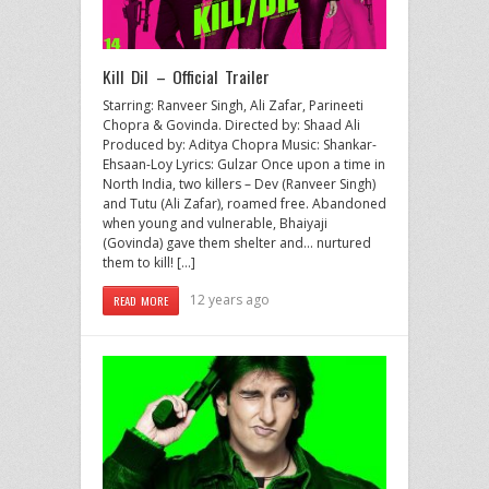
Kill Dil – Official Trailer
Starring: Ranveer Singh, Ali Zafar, Parineeti
Chopra & Govinda. Directed by: Shaad Ali
Produced by: Aditya Chopra Music: Shankar-
Ehsaan-Loy Lyrics: Gulzar Once upon a time in
North India, two killers – Dev (Ranveer Singh)
and Tutu (Ali Zafar), roamed free. Abandoned
when young and vulnerable, Bhaiyaji
(Govinda) gave them shelter and… nurtured
them to kill! […]
12 years ago
READ MORE