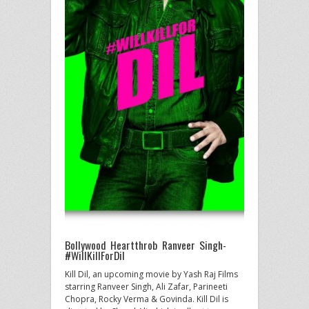
Bollywood Heartthrob Ranveer Singh-
#WillKillForDil
Kill Dil, an upcoming movie by Yash Raj Films
starring Ranveer Singh, Ali Zafar, Parineeti
Chopra, Rocky Verma & Govinda. Kill Dil is