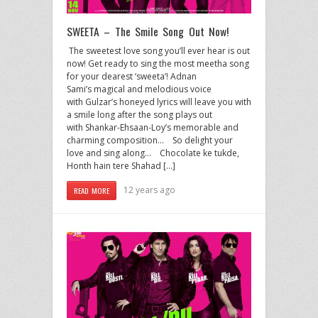
SWEETA – The Smile Song Out Now!
The sweetest love song you’ll ever hear is out
now! Get ready to sing the most meetha song
for your dearest ‘sweeta’! Adnan
Sami’s magical and melodious voice
with Gulzar’s honeyed lyrics will leave you with
a smile long after the song plays out
with Shankar-Ehsaan-Loy’s memorable and
charming composition… So delight your
love and sing along… Chocolate ke tukde,
Honth hain tere Shahad […]
12 years ago
READ MORE