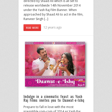
directed by Shaad Ali which is all set to
release worldwide 14th November 2014
under the Yash Raj Film Banner. When
approached by Shaad Ali to act in the film,
Ranveer Singh […]
12 years ago
READ MORE
Indulge in a cinematic feast as Yash
Raj Films invites you to Daawat-e-Ishq
Prepare to fall in love with the most
irresistible rom-com of 2014 as Yash Raj