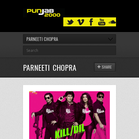
PARNEETI CHOPRA
PARNEETI CHOPRA
SHARE