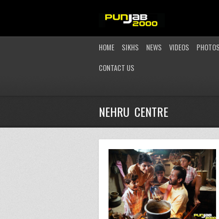
HOME
SIKHS
NEWS
VIDEOS
PHOTO
CONTACT US
NEHRU CENTRE