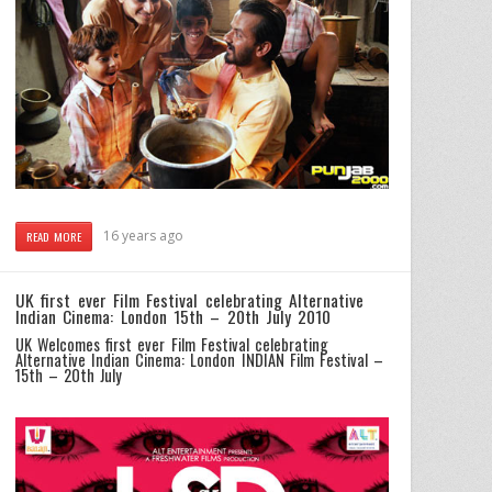
16 years ago
READ MORE
UK first ever Film Festival celebrating Alternative
Indian Cinema: London 15th – 20th July 2010
UK Welcomes first ever Film Festival celebrating
Alternative Indian Cinema: London INDIAN Film Festival –
15th – 20th July