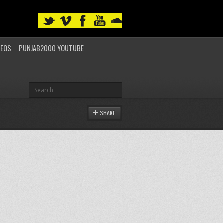
DEOS
PUNJAB2000 YOUTUBE
SHARE