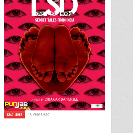
16 years ago
READ MORE