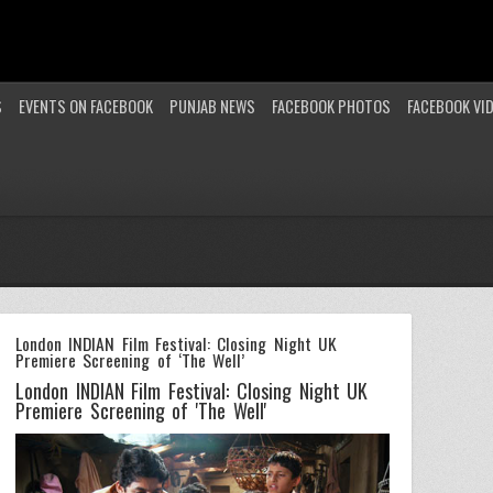
S
EVENTS ON FACEBOOK
PUNJAB NEWS
FACEBOOK PHOTOS
FACEBOOK VI
London INDIAN Film Festival: Closing Night UK
Premiere Screening of ‘The Well’
London INDIAN Film Festival: Closing Night UK
Premiere Screening of 'The Well'