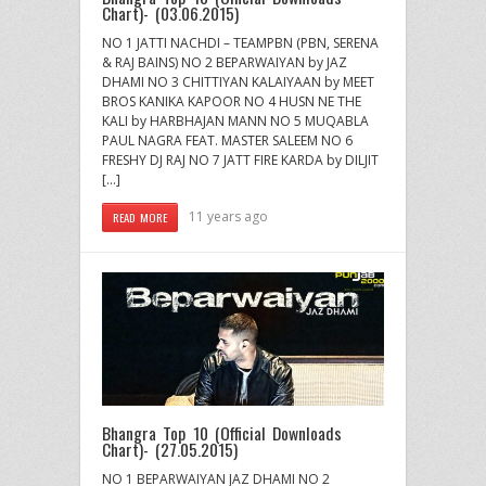
Chart)- (03.06.2015)
NO 1 JATTI NACHDI – TEAMPBN (PBN, SERENA
& RAJ BAINS) NO 2 BEPARWAIYAN by JAZ
DHAMI NO 3 CHITTIYAN KALAIYAAN by MEET
BROS KANIKA KAPOOR NO 4 HUSN NE THE
KALI by HARBHAJAN MANN NO 5 MUQABLA
PAUL NAGRA FEAT. MASTER SALEEM NO 6
FRESHY DJ RAJ NO 7 JATT FIRE KARDA by DILJIT
[…]
11 years ago
READ MORE
Bhangra Top 10 (Official Downloads
Chart)- (27.05.2015)
NO 1 BEPARWAIYAN JAZ DHAMI NO 2