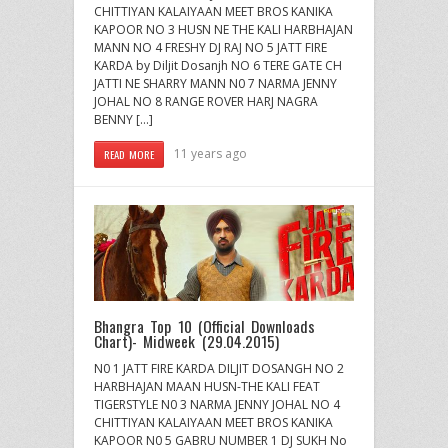
CHITTIYAN KALAIYAAN MEET BROS KANIKA
KAPOOR NO 3 HUSN NE THE KALI HARBHAJAN
MANN NO 4 FRESHY DJ RAJ NO 5 JATT FIRE
KARDA by Diljit Dosanjh NO 6 TERE GATE CH
JATTI NE SHARRY MANN N0 7 NARMA JENNY
JOHAL NO 8 RANGE ROVER HARJ NAGRA
BENNY […]
11 years ago
READ MORE
Bhangra Top 10 (Official Downloads
Chart)- Midweek (29.04.2015)
N0 1 JATT FIRE KARDA DILJIT DOSANGH NO 2
HARBHAJAN MAAN HUSN-THE KALI FEAT
TIGERSTYLE N0 3 NARMA JENNY JOHAL NO 4
CHITTIYAN KALAIYAAN MEET BROS KANIKA
KAPOOR N0 5 GABRU NUMBER 1 DJ SUKH No