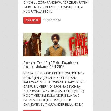
6 INCH by ZORA RANDHWA / DR ZEUS / FATEH
(MERCI) NO 7 TIMETABLE KULWINDER BILLA
No 8 PATIALA PEG […]
11 years ago
READ MORE
Bhangra Top 10 (Official Downloads
Chart)- Midweek 15.4.2015
N0 1 JATT FIRE KARDA DILJIT DOSANGH N0 2
NARMA JENNY JOHAL NO 3 CHITTIYAN
KALAIYAAN MEET BROS KANIKA KAPOOR N0 4
GABRU NUMBER 1 DJ SUKH No 5 INCH by
ZORA RANDHWA / DR ZEUS / FATEH (MERCI)
NO 6 TIMETABLE KULWINDER BILLA No 7
PATIALA PEG DILJIT DOSANJH N0 8
CHAKKWEIN SUIT KULWINDER BILLA NO […]