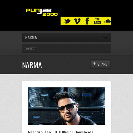
NARMA
NARMA
SHARE
Bhangra Top 10 (Official Downloads