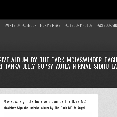
S
EVENTS ON FACEBOOK
PUNJAB NEWS
FACEBOOK PHOTOS
FACEBOOK VI
ISIVE ALBUM BY THE DARK MCJASWINDER DAG
 TANKA JELLY GUPSY AUJLA NIRMAL SIDHU LA
Moviebox Sign the Incisive album by The Dark MC
Moviebox Sign the Incisive album by The Dark MC ft Angel