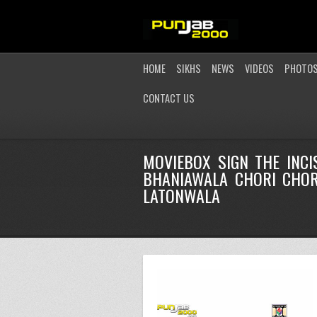
HOME
SIKHS
NEWS
VIDEOS
PHOTO
CONTACT US
MOVIEBOX SIGN THE INC
BHANIAWALA CHORI CHORI
LATONWALA