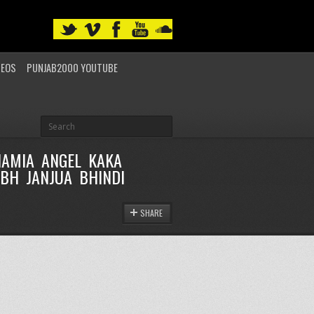
DEOS
PUNJAB2000 YOUTUBE
HAMIA ANGEL KAKA
BH JANJUA BHINDI
SHARE