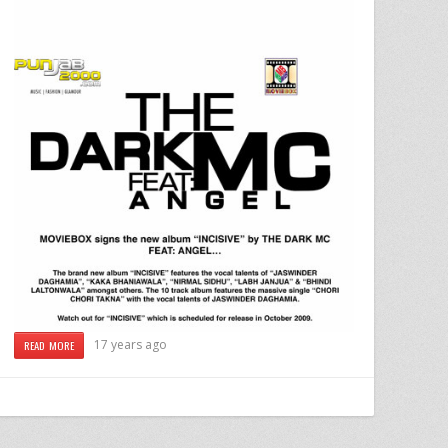
17 years ago
READ MORE