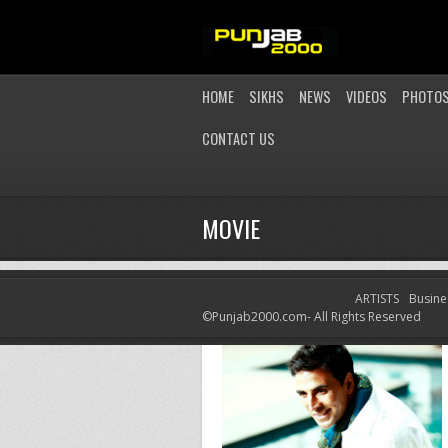
HOME
SIKHS
NEWS
VIDEOS
PHOTO
CONTACT US
MOVIE
ARTISTS
Busine
©Punjab2000.com- All Rights Reserved