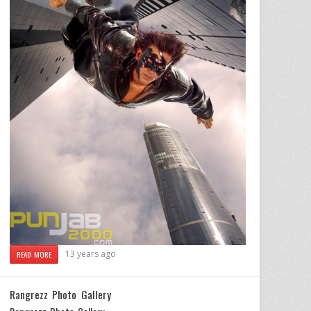
13 years ago
READ MORE
Rangrezz Photo Gallery