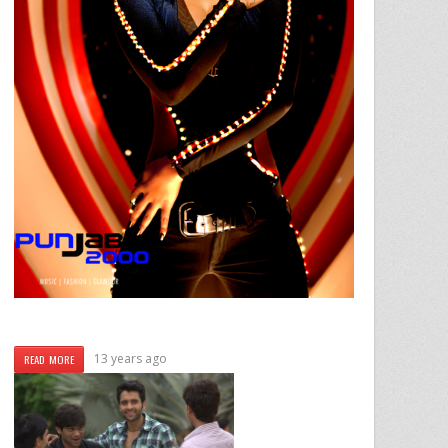
13 years ago
READ MORE