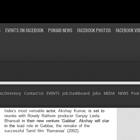
S
EVENTS ON FACEBOOK
PUNJAB NEWS
FACEBOOK PHOTOS
FACEBOOK VI
ss Directory
Contact Us
EVENTS
Job Dashboard
Jobs
MEDIA
NEWS
Post
Winning Combination – Global icon Akshay and
Sanjay Leela Bhansali Take 2 with Gabbar
India’s most versatile
actor
,
Akshay Kumar
,
is set to
reunite with Rowdy Rathore producer Sanjay Leela
Bhansali
in their new venture ‘Gabbar’. Akshay
will
star
in
the
lead role
in
Gabbar
,
the remake of the
successful Tamil film ‘Ramanaa’ (2002).