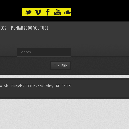
DEOS
PUNJAB2000 YOUTUBE
SHARE
 a Job
Punjab2000 Privacy Policy
RELEASES