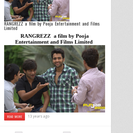
RANGREZZ a film by Pooja Entertainment and Films
Limited
RANGREZZ a film by Pooja
Entertainment and Films Limited
13 years ago
READ MORE