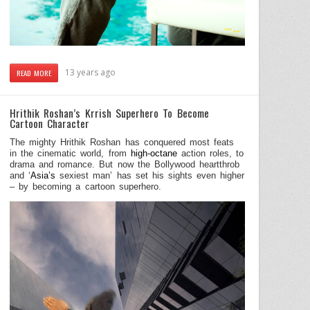
13 years ago
READ MORE
Hrithik Roshan’s Krrish Superhero To Become
Cartoon Character
The mighty Hrithik Roshan has conquered most feats
in the cinematic world, from
high-octane
action roles, to
drama and romance. But now the Bollywood heartthrob
and ‘
Asia’s
sexiest man’ has set his sights even higher
– by becoming a cartoon superhero.