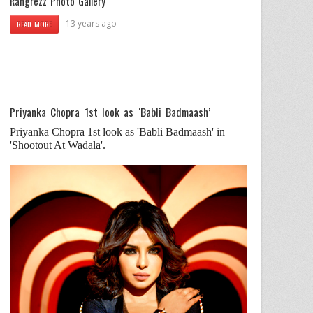
Rangrezz Photo Gallery
13 years ago
READ MORE
Priyanka Chopra 1st look as ‘Babli Badmaash’
Priyanka Chopra 1st look as 'Babli Badmaash' in
'Shootout At Wadala'.