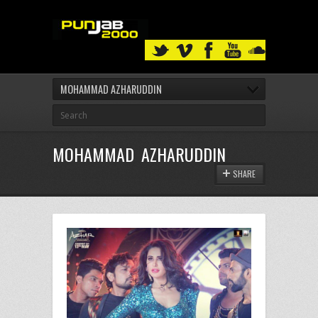
MOHAMMAD AZHARUDDIN
MOHAMMAD AZHARUDDIN
SHARE