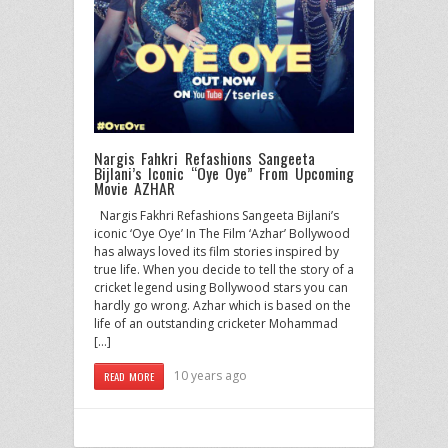
Nargis Fahkri Refashions Sangeeta
Bijlani’s Iconic “Oye Oye” From Upcoming
Movie AZHAR
Nargis Fakhri Refashions Sangeeta Bijlani’s
iconic ‘Oye Oye’ In The Film ‘Azhar’ Bollywood
has always loved its film stories inspired by
true life. When you decide to tell the story of a
cricket legend using Bollywood stars you can
hardly go wrong. Azhar which is based on the
life of an outstanding cricketer Mohammad
[…]
10 years ago
READ MORE