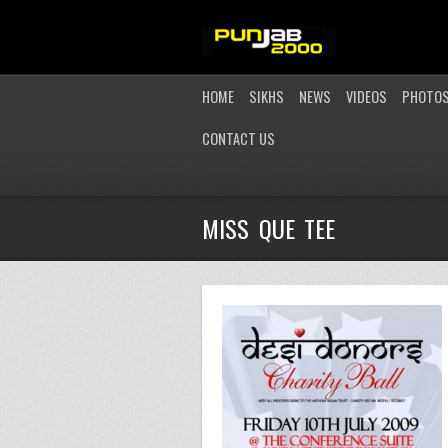
HOME
SIKHS
NEWS
VIDEOS
PHOTO
CONTACT US
MISS QUE TEE