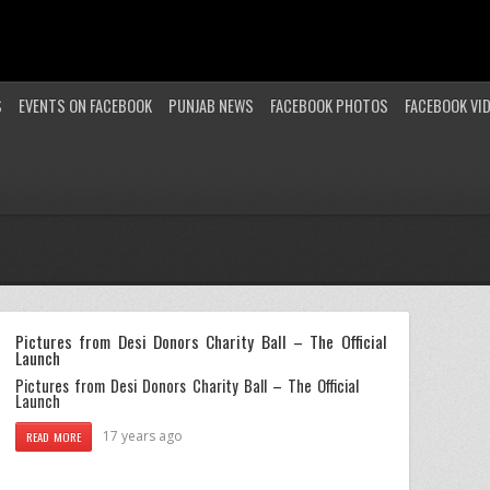
S
EVENTS ON FACEBOOK
PUNJAB NEWS
FACEBOOK PHOTOS
FACEBOOK VI
Pictures from Desi Donors Charity Ball – The Official
Launch
Pictures from Desi Donors Charity Ball – The Official
Launch
17 years ago
READ MORE