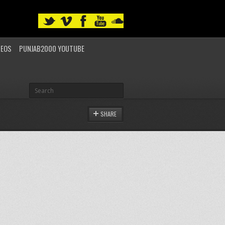
DEOS
PUNJAB2000 YOUTUBE
SHARE