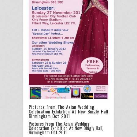
Pictures From The Asian Wedding
Celebration Exhibition At New Bingly Hall
Birmingham Oct 2011
Pictures From The Asian Wedding
Celebration Exhibition At New Bingly Hall,
Birmingham Oct 2011