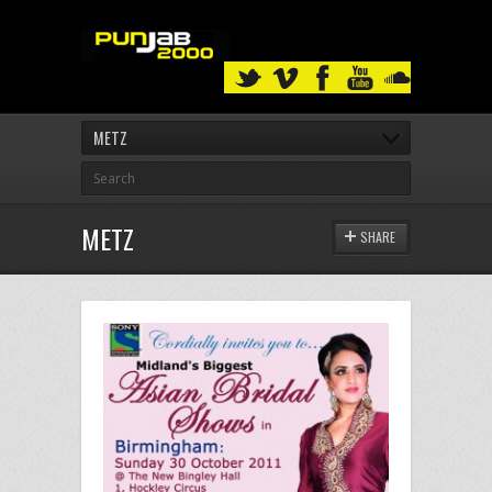
METZ
METZ
SHARE